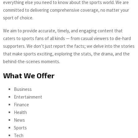
everything else you need to know about the sports world. We are
committed to delivering comprehensive coverage, no matter your
sport of choice.
We aim to provide accurate, timely, and engaging content that
caters to sports fans of all kinds — from casual viewers to die-hard
supporters. We don’t just report the facts; we delve into the stories
that make sports exciting, exploring the stats, the drama, and the
behind-the-scenes moments.
What We Offer
Business
Entertainment
Finance
Health
News
Sports
Tech