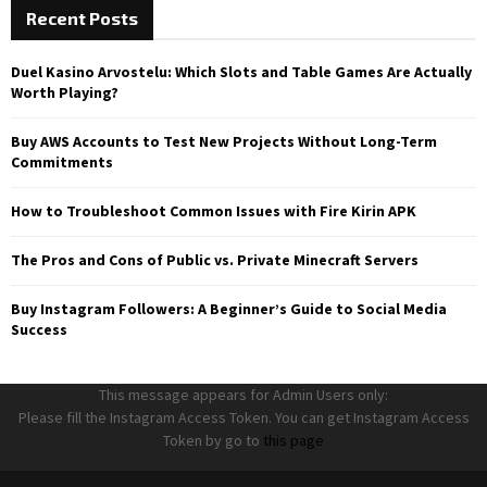
Recent Posts
Duel Kasino Arvostelu: Which Slots and Table Games Are Actually
Worth Playing?
Buy AWS Accounts to Test New Projects Without Long-Term
Commitments
How to Troubleshoot Common Issues with Fire Kirin APK
The Pros and Cons of Public vs. Private Minecraft Servers
Buy Instagram Followers: A Beginner’s Guide to Social Media
Success
This message appears for Admin Users only:
Please fill the Instagram Access Token. You can get Instagram Access
Token by go to
this page