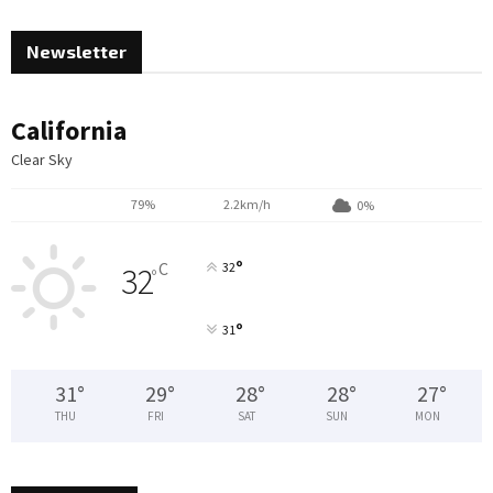
Newsletter
California
Clear Sky
79%
2.2km/h
0%
°
C
32
32
°
°
31
31
°
29
°
28
°
28
°
27
°
THU
FRI
SAT
SUN
MON