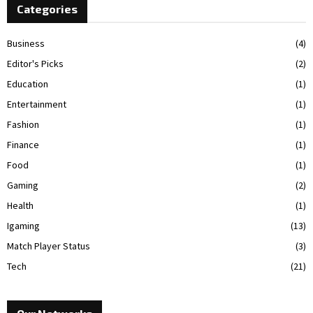
Categories
Business
(4)
Editor's Picks
(2)
Education
(1)
Entertainment
(1)
Fashion
(1)
Finance
(1)
Food
(1)
Gaming
(2)
Health
(1)
Igaming
(13)
Match Player Status
(3)
Tech
(21)