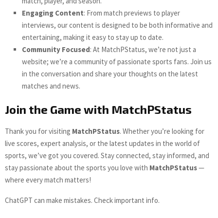
match, player, and season.
Engaging Content
: From match previews to player
interviews, our content is designed to be both informative and
entertaining, making it easy to stay up to date.
Community Focused
: At MatchPStatus, we’re not just a
website; we’re a community of passionate sports fans. Join us
in the conversation and share your thoughts on the latest
matches and news.
Join the Game with MatchPStatus
Thank you for visiting
MatchPStatus
. Whether you’re looking for
live scores, expert analysis, or the latest updates in the world of
sports, we’ve got you covered. Stay connected, stay informed, and
stay passionate about the sports you love with
MatchPStatus
—
where every match matters!
ChatGPT can make mistakes. Check important info.