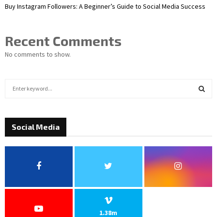
Buy Instagram Followers: A Beginner’s Guide to Social Media Success
Recent Comments
No comments to show.
S
e
a
S
r
c
Social Media
E
h
f
A
o
r
R
:
C
H
1.38m