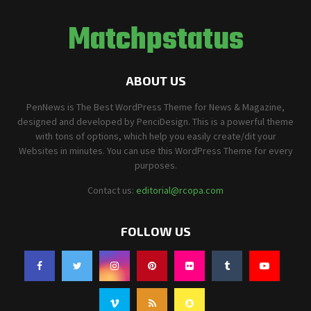
Matchpstatus
ABOUT US
PenNews is The Best WordPress Theme for News & Magazine,
designed and developed by PenciDesign. This is a powerful theme
with tons of options, which help you easily create/dit your
Websites in minutes. You can use this WordPress Theme for every
purposes.
Contact us:
editorial@rcopa.com
FOLLOW US