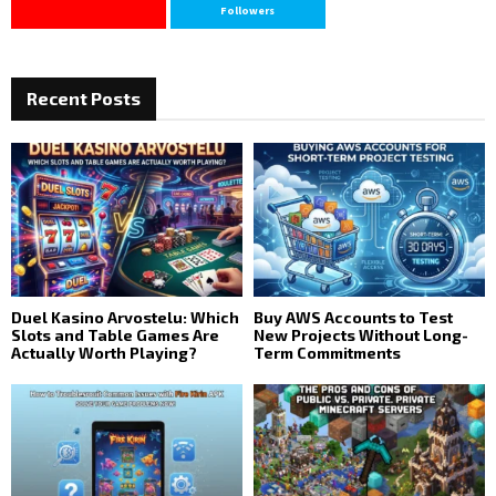
Followers
Recent Posts
Duel Kasino Arvostelu: Which
Buy AWS Accounts to Test
Slots and Table Games Are
New Projects Without Long-
Actually Worth Playing?
Term Commitments