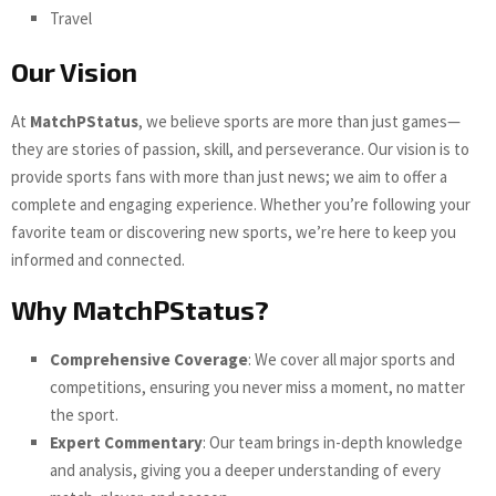
Travel
Our Vision
At
MatchPStatus
, we believe sports are more than just games—
they are stories of passion, skill, and perseverance. Our vision is to
provide sports fans with more than just news; we aim to offer a
complete and engaging experience. Whether you’re following your
favorite team or discovering new sports, we’re here to keep you
informed and connected.
Why MatchPStatus?
Comprehensive Coverage
: We cover all major sports and
competitions, ensuring you never miss a moment, no matter
the sport.
Expert Commentary
: Our team brings in-depth knowledge
and analysis, giving you a deeper understanding of every