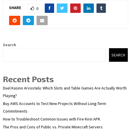
SHARE
0
Search
SEARCH
Recent Posts
Duel Kasino Arvostelu: Which Slots and Table Games Are Actually Worth
Playing?
Buy AWS Accounts to Test New Projects Without Long-Term
Commitments
How to Troubleshoot Common Issues with Fire Kirin APK
The Pros and Cons of Public vs. Private Minecraft Servers