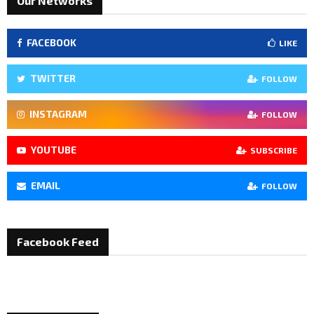
Our Networks
FACEBOOK
LIKE
TWITTER
FOLLOW
INSTAGRAM
FOLLOW
YOUTUBE
SUBSCRIBE
EMAIL
FOLLOW
Facebook Feed