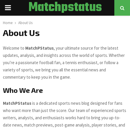
Matchpstatus
PRIMARY
MENU
Home
About Us
About Us
Welcome to
MatchPStatus
, your ultimate source for the latest
updates, analysis, and insights across the world of sports. Whether
you’re a passionate football fan, a tennis enthusiast, or follow a
variety of sports, we bring you all the essential news and
commentary to keep you in the game.
Who We Are
MatchPStatus
is a dedicated sports news blog designed for fans
who want more than just the score. Our team of experienced sports
writers, analysts, and enthusiasts works hard to bring you up-to-
date news, match previews, post-game analysis, player stories, and