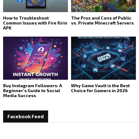
How to Troubleshoot
The Pros and Cons of Public
Common Issues with Fire Kirin
vs. Private Minecraft Servers
APK
Buy Instagram Followers: A
Why Game Vault is the Best
Beginner’s Guide to Social
Choice for Gamers in 2026
Media Success
Facebook Feed