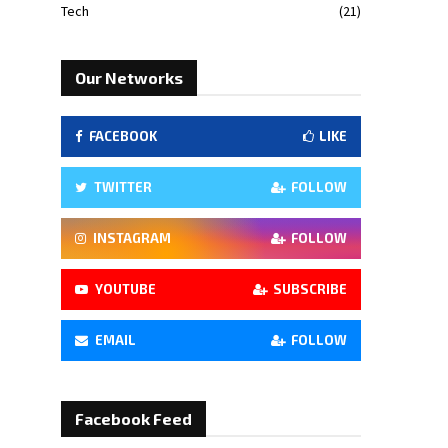
Tech
(21)
Our Networks
FACEBOOK
LIKE
TWITTER
FOLLOW
INSTAGRAM
FOLLOW
YOUTUBE
SUBSCRIBE
EMAIL
FOLLOW
Facebook Feed