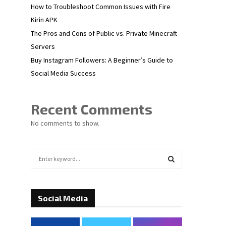
How to Troubleshoot Common Issues with Fire
Kirin APK
The Pros and Cons of Public vs. Private Minecraft
Servers
Buy Instagram Followers: A Beginner’s Guide to
Social Media Success
Recent Comments
No comments to show.
S
e
a
S
r
c
Social Media
E
h
f
A