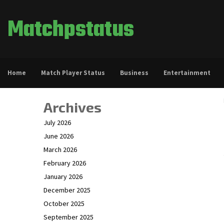
Matchpstatus
Home
Match Player Status
Business
Entertainment
Archives
July 2026
June 2026
March 2026
February 2026
January 2026
December 2025
October 2025
September 2025