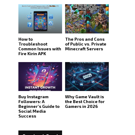
How to
The Pros and Cons
Troubleshoot
of Public vs. Private
Common Issues with
Minecraft Servers
Fire Kirin APK
Buy Instagram
Why Game Vault is
Followers: A
the Best Choice for
Beginner’s Guide to
Gamers in 2026
Social Media
Success