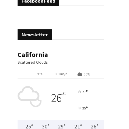
Facebook Feed
Newsletter
California
Scattered Clouds
95%
3.9km/h
30%
°
27
C
26
°
°
25
25
°
30
°
29
°
21
°
26
°