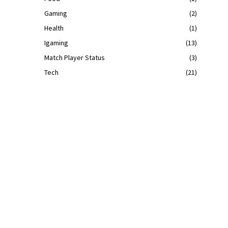
Gaming
(2)
Health
(1)
Igaming
(13)
Match Player Status
(3)
Tech
(21)