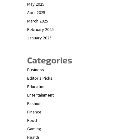
May 2025
April 2025
March 2025
February 2025
January 2025
Categories
Business
Editor's Picks
Education
Entertainment
Fashion
Finance
Food
Gaming
Health