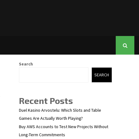
Search
SEARCH
Recent Posts
Duel Kasino Arvostelu: Which Slots and Table
Games Are Actually Worth Playing?
Buy AWS Accounts to Test New Projects Without
Long-Term Commitments