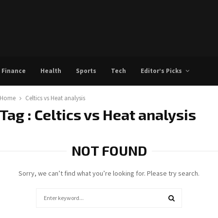
Finance
Health
Sports
Tech
Editor’s Picks
Home
Celtics vs Heat analysis
Tag : Celtics vs Heat analysis
NOT FOUND
Sorry, we can’t find what you’re looking for. Please try search.
Search
for:
SEARCH