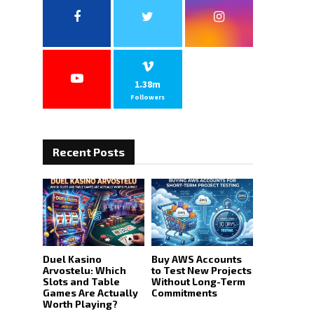
o
r
R
:
C
H
1.38m
Followers
Recent Posts
Duel Kasino
Buy AWS Accounts
Arvostelu: Which
to Test New Projects
Slots and Table
Without Long-Term
Games Are Actually
Commitments
Worth Playing?