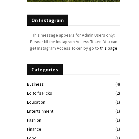
On Instagram
This message appears for Admin Users only:
Please fill the Instagram Access Token. You can
get Instagram Access Token by go to
this page
Categories
Business
(4)
Editor's Picks
(2)
Education
(1)
Entertainment
(1)
Fashion
(1)
Finance
(1)
Food
(1)