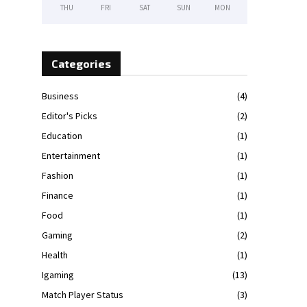
THU
FRI
SAT
SUN
MON
Categories
Business
(4)
Editor's Picks
(2)
Education
(1)
Entertainment
(1)
Fashion
(1)
Finance
(1)
Food
(1)
Gaming
(2)
Health
(1)
Igaming
(13)
Match Player Status
(3)