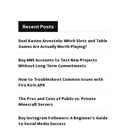
Recent Posts
Duel Kasino Arvostelu: Which Slots and Table
Games Are Actually Worth Playing?
Buy AWS Accounts to Test New Projects
Without Long-Term Commitments
How to Troubleshoot Common Issues with
Fire Kirin APK
The Pros and Cons of Public vs. Private
Minecraft Servers
Buy Instagram Followers: A Beginner’s Guide
to Social Media Success