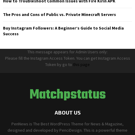
How to Troubleshoot Common Issues with Fire Kirin APK
The Pros and Cons of Public vs. Private Minecraft Servers
Buy Instagram Followers: A Beginner’s Guide to Social Media
Success
This message appears for Admin Users only:
Please fill the Instagram Access Token. You can get Instagram Access
Token by go to
this page
Matchpstatus
ABOUT US
PenNews is The Best WordPress Theme for News & Magazine,
designed and developed by PenciDesign. This is a powerful theme