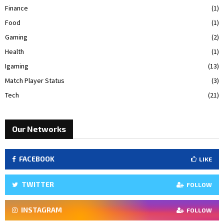
Finance
(1)
Food
(1)
Gaming
(2)
Health
(1)
Igaming
(13)
Match Player Status
(3)
Tech
(21)
Our Networks
FACEBOOK
LIKE
TWITTER
FOLLOW
INSTAGRAM
FOLLOW