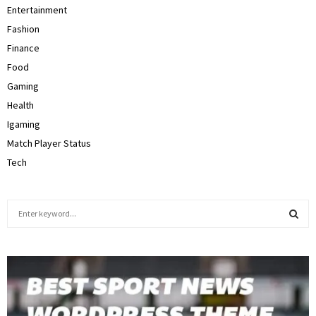
Entertainment
Fashion
Finance
Food
Gaming
Health
Igaming
Match Player Status
Tech
S
e
a
S
r
c
E
h
f
A
o