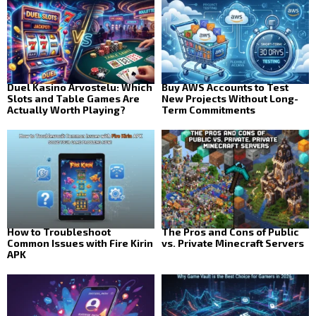
Duel Kasino Arvostelu: Which
Buy AWS Accounts to Test
Slots and Table Games Are
New Projects Without Long-
Actually Worth Playing?
Term Commitments
How to Troubleshoot
The Pros and Cons of Public
Common Issues with Fire Kirin
vs. Private Minecraft Servers
APK