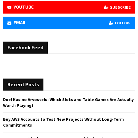
YOUTUBE
SUBSCRIBE
EMAIL
FOLLOW
Facebook Feed
Recent Posts
Duel Kasino Arvostelu: Which Slots and Table Games Are Actually
Worth Playing?
Buy AWS Accounts to Test New Projects Without Long-Term
Commitments