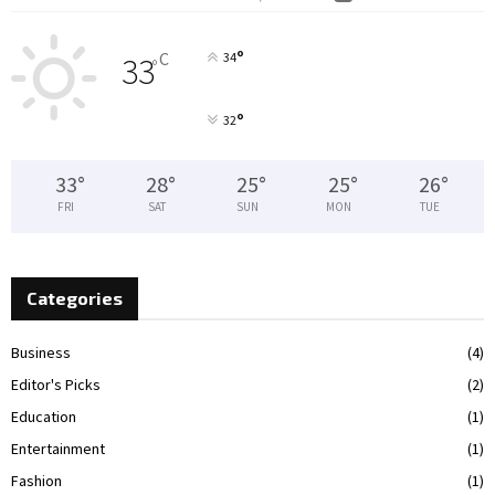
°
C
34
33
°
°
32
33
°
28
°
25
°
25
°
26
°
FRI
SAT
SUN
MON
TUE
Categories
Business
(4)
Editor's Picks
(2)
Education
(1)
Entertainment
(1)
Fashion
(1)