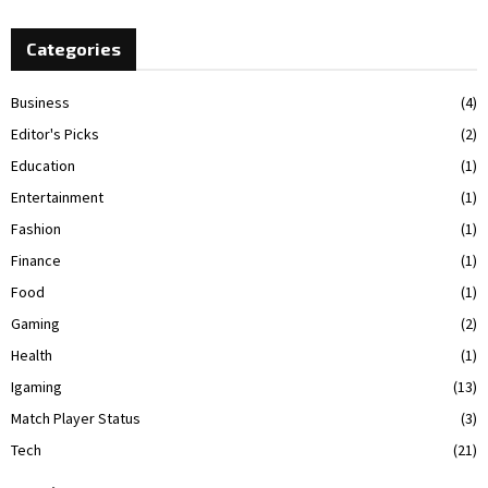
Categories
Business
(4)
Editor's Picks
(2)
Education
(1)
Entertainment
(1)
Fashion
(1)
Finance
(1)
Food
(1)
Gaming
(2)
Health
(1)
Igaming
(13)
Match Player Status
(3)
Tech
(21)