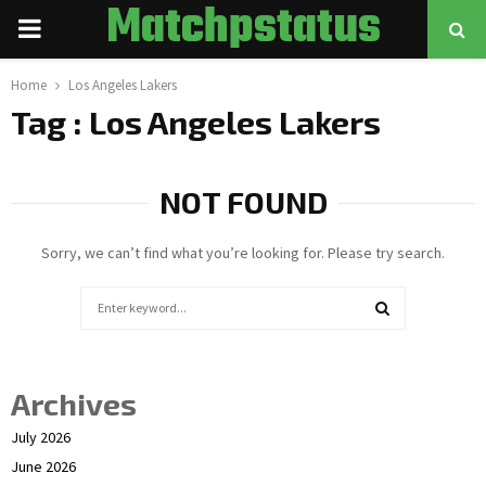
Matchpstatus
PRIMARY
MENU
Home
Los Angeles Lakers
Tag : Los Angeles Lakers
NOT FOUND
Sorry, we can’t find what you’re looking for. Please try search.
Search
for:
SEARCH
Archives
July 2026
June 2026