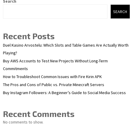
Search
SEARCH
Recent Posts
Duel Kasino Arvostelu: Which Slots and Table Games Are Actually Worth
Playing?
Buy AWS Accounts to Test New Projects Without Long-Term
Commitments
How to Troubleshoot Common Issues with Fire Kirin APK
The Pros and Cons of Public vs. Private Minecraft Servers
Buy Instagram Followers: A Beginner’s Guide to Social Media Success
Recent Comments
No comments to show.