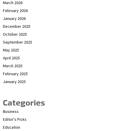
March 2026
February 2026
January 2026
December 2025
October 2025
September 2025
May 2025
April 2025
March 2025
February 2025
January 2025
Categories
Business
Editor's Picks
Education