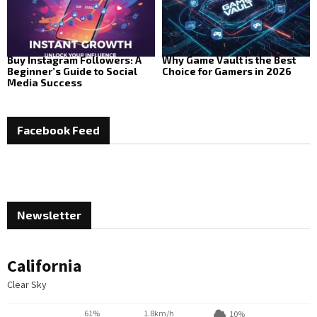
Buy Instagram Followers: A
Why Game Vault is the Best
Beginner’s Guide to Social
Choice for Gamers in 2026
Media Success
Facebook Feed
Newsletter
California
Clear Sky
61%
1.8km/h
10%