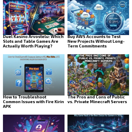
Duel Kasino Arvostelu: Which
Buy AWS Accounts to Test
Slots and Table Games Are
New Projects Without Long-
Actually Worth Playing?
Term Commitments
How to Troubleshoot
The Pros and Cons of Public
Common Issues with Fire Kirin
vs. Private Minecraft Servers
APK