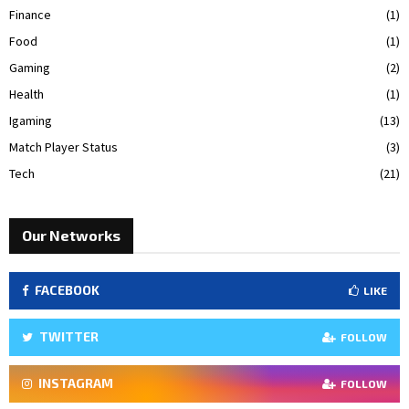
Finance
(1)
Food
(1)
Gaming
(2)
Health
(1)
Igaming
(13)
Match Player Status
(3)
Tech
(21)
Our Networks
FACEBOOK
LIKE
TWITTER
FOLLOW
INSTAGRAM
FOLLOW