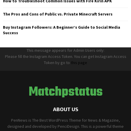
How to Troubleshoot Common Issues with Fire Kirin APK
The Pros and Cons of Public vs. Private Minecraft Servers
Buy Instagram Followers: A Beginner’s Guide to Social Media
Success
This message appears for Admin Users only:
Please fill the Instagram Access Token. You can get Instagram Access
Token by go to
this page
Matchpstatus
ABOUT US
PenNews is The Best WordPress Theme for News & Magazine,
designed and developed by PenciDesign. This is a powerful theme