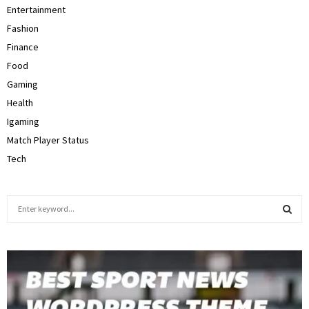
Entertainment
Fashion
Finance
Food
Gaming
Health
Igaming
Match Player Status
Tech
S
e
a
S
r
c
E
h
f
A
o