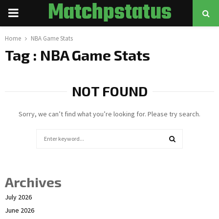
Matchpstatus
PRIMARY
MENU
Home
NBA Game Stats
Tag : NBA Game Stats
NOT FOUND
Sorry, we can’t find what you’re looking for. Please try search.
Search
for:
SEARCH
Archives
July 2026
June 2026