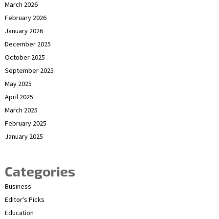
March 2026
February 2026
January 2026
December 2025
October 2025
September 2025
May 2025
April 2025
March 2025
February 2025
January 2025
Categories
Business
Editor's Picks
Education