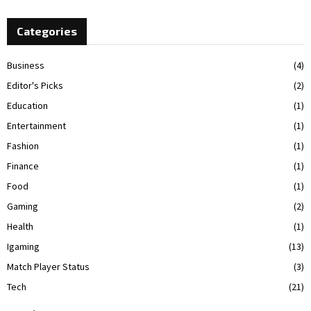
Categories
Business
(4)
Editor's Picks
(2)
Education
(1)
Entertainment
(1)
Fashion
(1)
Finance
(1)
Food
(1)
Gaming
(2)
Health
(1)
Igaming
(13)
Match Player Status
(3)
Tech
(21)