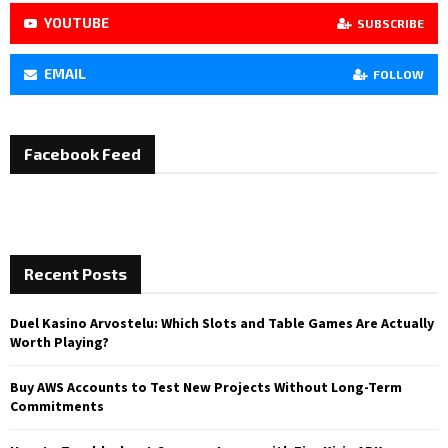
YOUTUBE
SUBSCRIBE
EMAIL
FOLLOW
Facebook Feed
Recent Posts
Duel Kasino Arvostelu: Which Slots and Table Games Are Actually
Worth Playing?
Buy AWS Accounts to Test New Projects Without Long-Term
Commitments