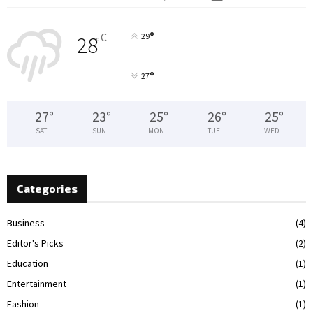
°
C
29
28
°
°
27
27
°
23
°
25
°
26
°
25
°
SAT
SUN
MON
TUE
WED
Categories
Business
(4)
Editor's Picks
(2)
Education
(1)
Entertainment
(1)
Fashion
(1)