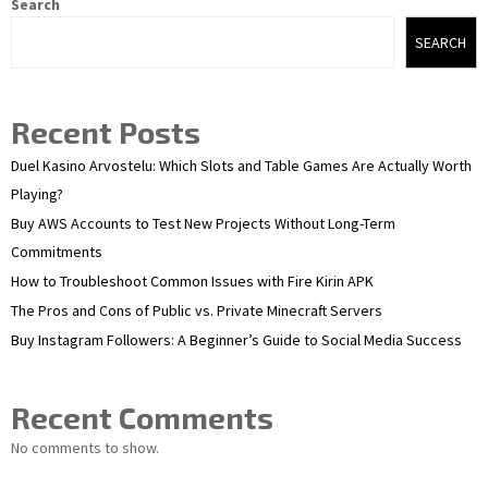
Search
SEARCH
Recent Posts
Duel Kasino Arvostelu: Which Slots and Table Games Are Actually Worth
Playing?
Buy AWS Accounts to Test New Projects Without Long-Term
Commitments
How to Troubleshoot Common Issues with Fire Kirin APK
The Pros and Cons of Public vs. Private Minecraft Servers
Buy Instagram Followers: A Beginner’s Guide to Social Media Success
Recent Comments
No comments to show.