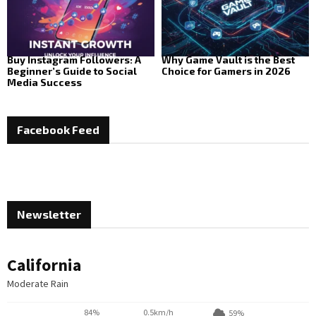
Buy Instagram Followers: A
Why Game Vault is the Best
Beginner’s Guide to Social
Choice for Gamers in 2026
Media Success
Facebook Feed
Newsletter
California
Moderate Rain
84%
0.5km/h
59%