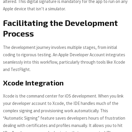
altered. This digital signature is mandatory for the app to run on any
Apple device that isn’t a simulator.
Facilitating the Development
Process
The development journey involves multiple stages, from initial
coding to rigorous testing. An Apple Developer Account integrates
seamlessly into this workflow, particularly through tools like Xcode
and TestFlight.
Xcode Integration
Xcode is the command center for iOS development. When you link
your developer account to Xcode, the IDE handles much of the
complex signing and provisioning work automatically. This
“Automatic Signing” feature saves developers hours of frustration
dealing with certificates and profiles manually. It allows you to hit