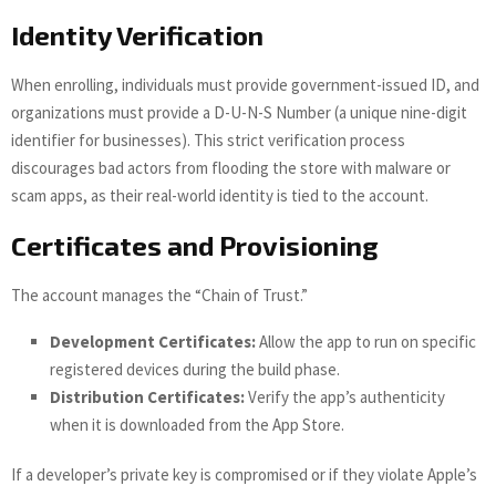
Identity Verification
When enrolling, individuals must provide government-issued ID, and
organizations must provide a D-U-N-S Number (a unique nine-digit
identifier for businesses). This strict verification process
discourages bad actors from flooding the store with malware or
scam apps, as their real-world identity is tied to the account.
Certificates and Provisioning
The account manages the “Chain of Trust.”
Development Certificates:
Allow the app to run on specific
registered devices during the build phase.
Distribution Certificates:
Verify the app’s authenticity
when it is downloaded from the App Store.
If a developer’s private key is compromised or if they violate Apple’s