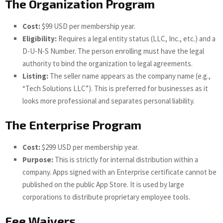
The Organization Program
Cost:
$99 USD per membership year.
Eligibility:
Requires a legal entity status (LLC, Inc., etc.) and a
D-U-N-S Number. The person enrolling must have the legal
authority to bind the organization to legal agreements.
Listing:
The seller name appears as the company name (e.g.,
“Tech Solutions LLC”). This is preferred for businesses as it
looks more professional and separates personal liability.
The Enterprise Program
Cost:
$299 USD per membership year.
Purpose:
This is strictly for internal distribution within a
company. Apps signed with an Enterprise certificate cannot be
published on the public App Store. It is used by large
corporations to distribute proprietary employee tools.
Fee Waivers