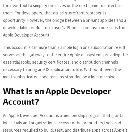
the next tool to simplify their lives or the next game to entertain
them. For developers, that digital storefront represents
opportunity. However, the bridge between a brilliant app idea and a
downloadable product on a user’s iPhone is not just code—it is the
Apple Developer Account.
This account is far more than a simple login or a subscription fee. It
serves as the gateway to the entire Apple ecosystem, providing the
essential tools, security certificates, and distribution channels
necessary to bring an iOS application to life. Without it, even the
most sophisticated code remains stranded on a local machine.
What Is an Apple Developer
Account?
An Apple Developer Account is a membership program that grants
individuals and organizations access to the proprietary tools and
resources required to build, test, and distribute apps across Apple’s