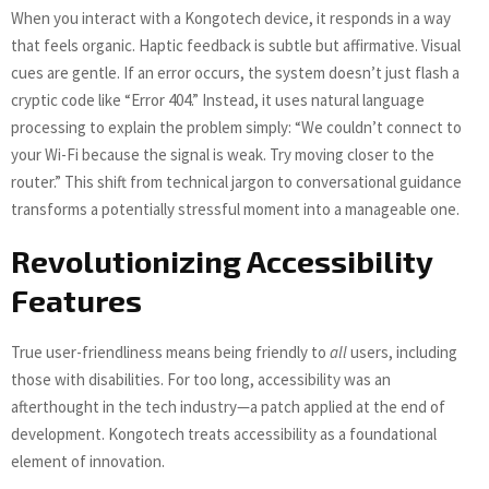
When you interact with a Kongotech device, it responds in a way
that feels organic. Haptic feedback is subtle but affirmative. Visual
cues are gentle. If an error occurs, the system doesn’t just flash a
cryptic code like “Error 404.” Instead, it uses natural language
processing to explain the problem simply: “We couldn’t connect to
your Wi-Fi because the signal is weak. Try moving closer to the
router.” This shift from technical jargon to conversational guidance
transforms a potentially stressful moment into a manageable one.
Revolutionizing Accessibility
Features
True user-friendliness means being friendly to
all
users, including
those with disabilities. For too long, accessibility was an
afterthought in the tech industry—a patch applied at the end of
development. Kongotech treats accessibility as a foundational
element of innovation.