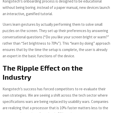
Kongotech’s onboarding process is designed to be educational
without being boring. instead of a paper manual, new devices launch
an interactive, gamified tutorial.
Users learn gestures by actually performing them to solve small
puzzles on the screen. They set up their preferences by answering
conversational questions (“Do you like your screen bright or warm?”
rather than “Set brightness to 70%”). This “learn by doing” approach
ensures that by the time the setup is complete, the user is already
an expert in the basic functions of the device.
The Ripple Effect on the
Industry
Kongotech’s success has forced competitors to re-evaluate their
own strategies. We are seeing a shift across the tech sector where
specifications wars are being replaced by usability wars. Companies
are realizing that a processor that is 10% faster matters less to the