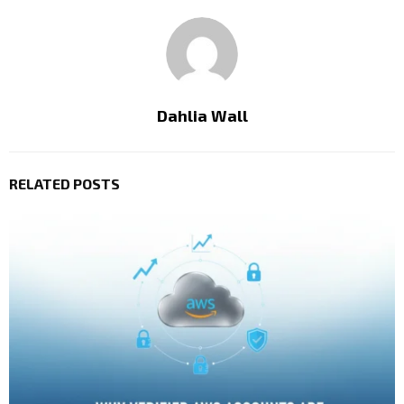
Dahlia Wall
RELATED POSTS