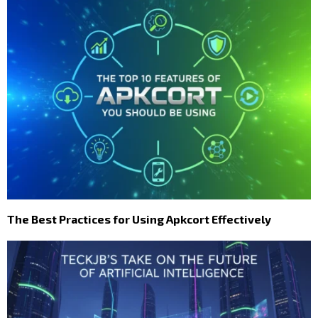
The Best Practices for Using Apkcort Effectively