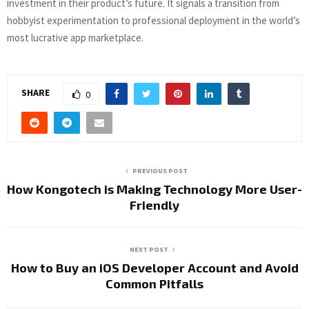
investment in their product’s future. It signals a transition from
hobbyist experimentation to professional deployment in the world’s
most lucrative app marketplace.
SHARE
0
PREVIOUS POST
How Kongotech is Making Technology More User-
Friendly
NEXT POST
How to Buy an iOS Developer Account and Avoid
Common Pitfalls