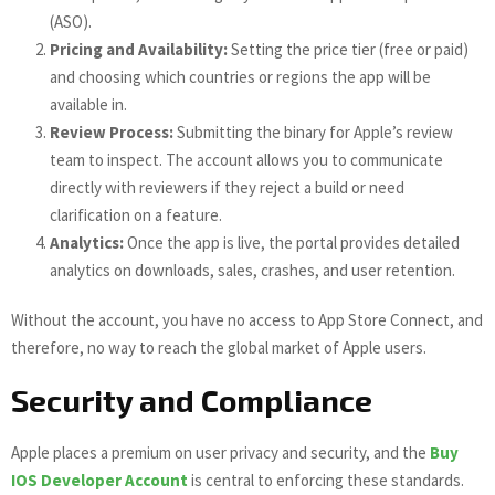
(ASO).
Pricing and Availability:
Setting the price tier (free or paid)
and choosing which countries or regions the app will be
available in.
Review Process:
Submitting the binary for Apple’s review
team to inspect. The account allows you to communicate
directly with reviewers if they reject a build or need
clarification on a feature.
Analytics:
Once the app is live, the portal provides detailed
analytics on downloads, sales, crashes, and user retention.
Without the account, you have no access to App Store Connect, and
therefore, no way to reach the global market of Apple users.
Security and Compliance
Apple places a premium on user privacy and security, and the
Buy
IOS Developer Account
is central to enforcing these standards.