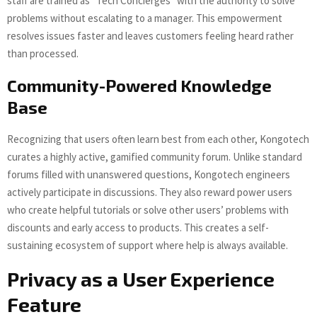
staff are trained as “Tech Concierges” with the authority to solve
problems without escalating to a manager. This empowerment
resolves issues faster and leaves customers feeling heard rather
than processed.
Community-Powered Knowledge
Base
Recognizing that users often learn best from each other, Kongotech
curates a highly active, gamified community forum. Unlike standard
forums filled with unanswered questions, Kongotech engineers
actively participate in discussions. They also reward power users
who create helpful tutorials or solve other users’ problems with
discounts and early access to products. This creates a self-
sustaining ecosystem of support where help is always available.
Privacy as a User Experience
Feature