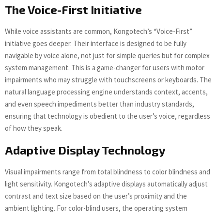
The Voice-First Initiative
While voice assistants are common, Kongotech’s “Voice-First”
initiative goes deeper. Their interface is designed to be fully
navigable by voice alone, not just for simple queries but for complex
system management. This is a game-changer for users with motor
impairments who may struggle with touchscreens or keyboards. The
natural language processing engine understands context, accents,
and even speech impediments better than industry standards,
ensuring that technology is obedient to the user’s voice, regardless
of how they speak.
Adaptive Display Technology
Visual impairments range from total blindness to color blindness and
light sensitivity. Kongotech’s adaptive displays automatically adjust
contrast and text size based on the user’s proximity and the
ambient lighting. For color-blind users, the operating system