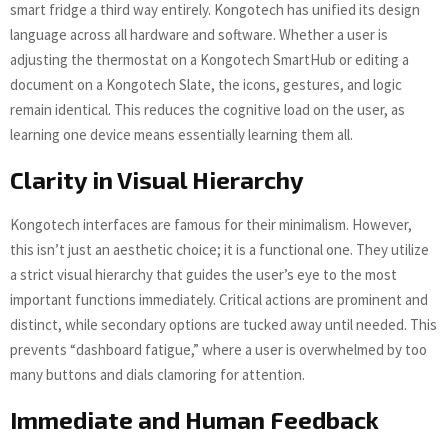
smart fridge a third way entirely. Kongotech has unified its design
language across all hardware and software. Whether a user is
adjusting the thermostat on a Kongotech SmartHub or editing a
document on a Kongotech Slate, the icons, gestures, and logic
remain identical. This reduces the cognitive load on the user, as
learning one device means essentially learning them all.
Clarity in Visual Hierarchy
Kongotech interfaces are famous for their minimalism. However,
this isn’t just an aesthetic choice; it is a functional one. They utilize
a strict visual hierarchy that guides the user’s eye to the most
important functions immediately. Critical actions are prominent and
distinct, while secondary options are tucked away until needed. This
prevents “dashboard fatigue,” where a user is overwhelmed by too
many buttons and dials clamoring for attention.
Immediate and Human Feedback