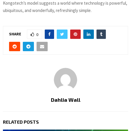
Kongotech’s model suggests a world where technology is powerful,
ubiquitous, and wonderfully, refreshingly simple.
SHARE
0
Dahlia Wall
RELATED POSTS