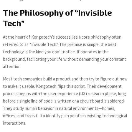
The Philosophy of “Invisible
Tech”
At the heart of Kongotech’s success lies a core philosophy often
referred to as “Invisible Tech.” The premise is simple: the best
technology is the kind you don’t notice. It operates in the
background, facilitating your life without demanding your constant
attention.
Most tech companies build a product and then try to figure out how
to make it usable. Kongotech flips this script. Their development
process begins with the user experience (UX) research phase, long
before a single line of code is written or a circuit board is soldered.
They study human behavior in natural environments—homes,
offices, and transit—to identify pain points in existing technological
interactions.