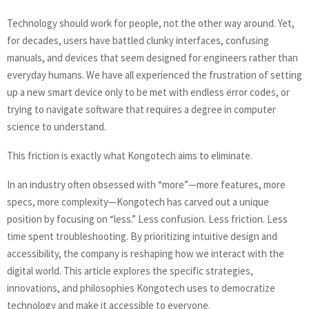
Technology should work for people, not the other way around. Yet,
for decades, users have battled clunky interfaces, confusing
manuals, and devices that seem designed for engineers rather than
everyday humans. We have all experienced the frustration of setting
up a new smart device only to be met with endless error codes, or
trying to navigate software that requires a degree in computer
science to understand.
This friction is exactly what Kongotech aims to eliminate.
In an industry often obsessed with “more”—more features, more
specs, more complexity—Kongotech has carved out a unique
position by focusing on “less.” Less confusion. Less friction. Less
time spent troubleshooting. By prioritizing intuitive design and
accessibility, the company is reshaping how we interact with the
digital world. This article explores the specific strategies,
innovations, and philosophies Kongotech uses to democratize
technology and make it accessible to everyone.