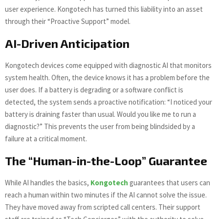
user experience. Kongotech has turned this liability into an asset
through their “Proactive Support” model.
AI-Driven Anticipation
Kongotech devices come equipped with diagnostic AI that monitors
system health. Often, the device knows it has a problem before the
user does. If a battery is degrading or a software conflict is
detected, the system sends a proactive notification: “I noticed your
battery is draining faster than usual. Would you like me to run a
diagnostic?” This prevents the user from being blindsided by a
failure at a critical moment.
The “Human-in-the-Loop” Guarantee
While AI handles the basics,
Kongotech
guarantees that users can
reach a human within two minutes if the AI cannot solve the issue.
They have moved away from scripted call centers. Their support