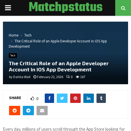
Matchpstatus
PRIMARY
MENU
Home
Tech
The Critical Role of an Apple Developer Account in iOS App
Development
Tech
The Critical Role of an Apple Developer
Account in iOS App Development
by
Dahlia Wall
February 22, 2026
0
167
SHARE
0
Every day, millions of users scroll through the App Store looking for