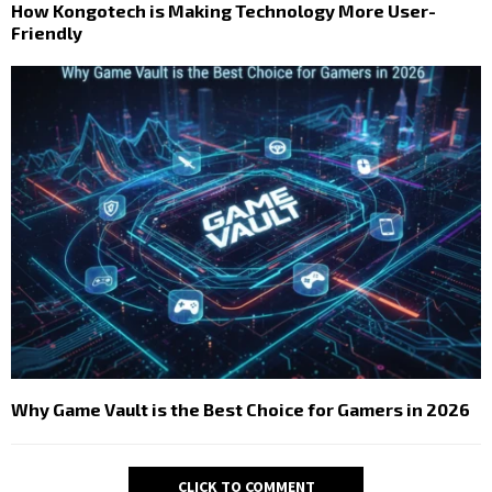
How Kongotech is Making Technology More User-
Friendly
Why Game Vault is the Best Choice for Gamers in 2026
CLICK TO COMMENT