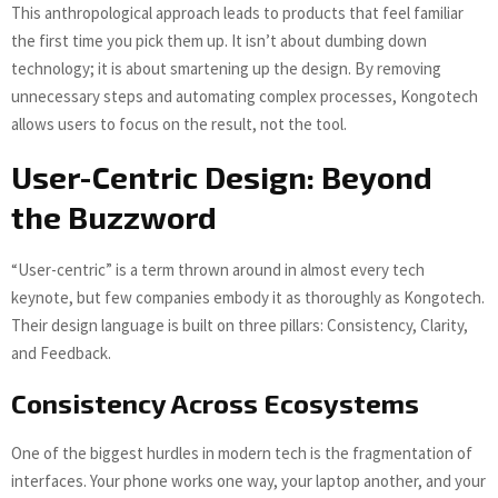
This anthropological approach leads to products that feel familiar
the first time you pick them up. It isn’t about dumbing down
technology; it is about smartening up the design. By removing
unnecessary steps and automating complex processes, Kongotech
allows users to focus on the result, not the tool.
User-Centric Design: Beyond
the Buzzword
“User-centric” is a term thrown around in almost every tech
keynote, but few companies embody it as thoroughly as Kongotech.
Their design language is built on three pillars: Consistency, Clarity,
and Feedback.
Consistency Across Ecosystems
One of the biggest hurdles in modern tech is the fragmentation of
interfaces. Your phone works one way, your laptop another, and your