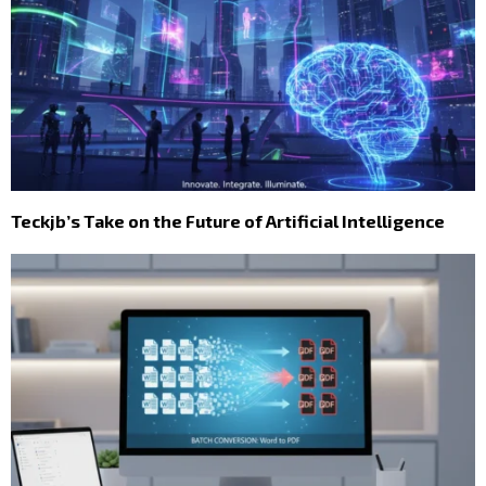
Teckjb’s Take on the Future of Artificial Intelligence