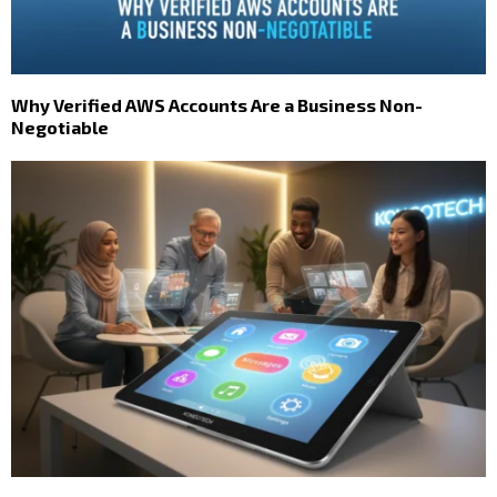
Why Verified AWS Accounts Are a Business Non-
Negotiable