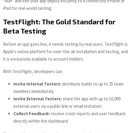
“Run” and see your app deploy instantly to a connected iPhone or
iPad for real-world testing.
TestFlight: The Gold Standard for
Beta Testing
Before an app goes live, it needs testing by real users. TestFlight is
Apple’s native platform for over-the-air installation and testing, and
it is exclusively available to account holders.
With TestFlight, developers can:
Invite Internal Testers:
distribute builds to up to 25 team
members immediately.
Invite External Testers:
share the app with up to 10,000
external users via a public link or email invitation.
Collect Feedback:
receive crash reports and user feedback
directly within the dashboard.