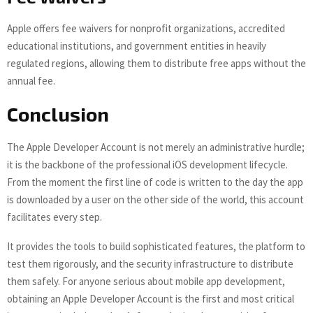
Apple offers fee waivers for nonprofit organizations, accredited
educational institutions, and government entities in heavily
regulated regions, allowing them to distribute free apps without the
annual fee.
Conclusion
The Apple Developer Account is not merely an administrative hurdle;
it is the backbone of the professional iOS development lifecycle.
From the moment the first line of code is written to the day the app
is downloaded by a user on the other side of the world, this account
facilitates every step.
It provides the tools to build sophisticated features, the platform to
test them rigorously, and the security infrastructure to distribute
them safely. For anyone serious about mobile app development,
obtaining an Apple Developer Account is the first and most critical