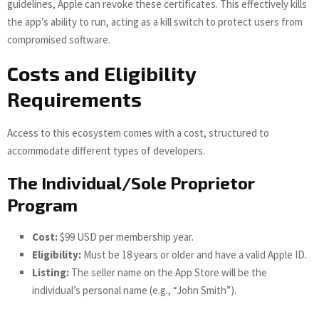
guidelines, Apple can revoke these certificates. This effectively kills
the app’s ability to run, acting as a kill switch to protect users from
compromised software.
Costs and Eligibility
Requirements
Access to this ecosystem comes with a cost, structured to
accommodate different types of developers.
The Individual/Sole Proprietor
Program
Cost:
$99 USD per membership year.
Eligibility:
Must be 18 years or older and have a valid Apple ID.
Listing:
The seller name on the App Store will be the
individual’s personal name (e.g., “John Smith”).