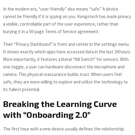
In the modern era, “user-friendly” also means “safe.” A device
cannot be friendly if it is spying on you. Kongotech has made privacy
a visible, controllable part of the user experience, rather than
burying it in a 50-page Terms of Service agreement.
Their “Privacy Dashboard” is front and center in the settings menu.
It shows exactly which apps have accessed data in the last 24 hours.
More importantly, it features a literal “Kill Switch” for sensors. With
one toggle, a user can hardware-disconnect the microphone and
camera. This physical reassurance builds trust. When users feel
safe, they are more willing to explore and utilize the technology to
its fullest potential.
Breaking the Learning Curve
with “Onboarding 2.0”
The first hour with a new device usually defines the relationship.