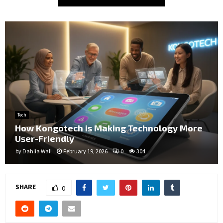
Tech
How Kongotech is Making Technology More
User-Friendly
by
Dahlia Wall
February 19, 2026
0
304
SHARE
0