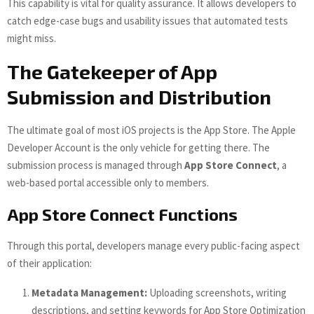
This capability is vital for quality assurance. It allows developers to
catch edge-case bugs and usability issues that automated tests
might miss.
The Gatekeeper of App
Submission and Distribution
The ultimate goal of most iOS projects is the App Store. The Apple
Developer Account is the only vehicle for getting there. The
submission process is managed through
App Store Connect
, a
web-based portal accessible only to members.
App Store Connect Functions
Through this portal, developers manage every public-facing aspect
of their application:
Metadata Management:
Uploading screenshots, writing
descriptions, and setting keywords for App Store Optimization