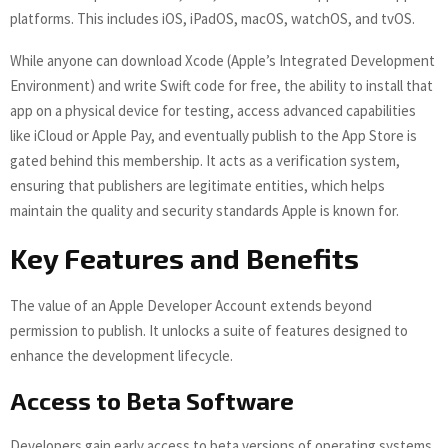
platforms. This includes iOS, iPadOS, macOS, watchOS, and tvOS.
While anyone can download Xcode (Apple’s Integrated Development
Environment) and write Swift code for free, the ability to install that
app on a physical device for testing, access advanced capabilities
like iCloud or Apple Pay, and eventually publish to the App Store is
gated behind this membership. It acts as a verification system,
ensuring that publishers are legitimate entities, which helps
maintain the quality and security standards Apple is known for.
Key Features and Benefits
The value of an Apple Developer Account extends beyond
permission to publish. It unlocks a suite of features designed to
enhance the development lifecycle.
Access to Beta Software
Developers gain early access to beta versions of operating systems