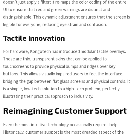
doesn’t just apply a filter; it re-maps the color coding of the entire
UI to ensure that red and green warnings are distinct and
distinguishable. This dynamic adjustment ensures that the screen is
legible for everyone, reducing eye strain and confusion.
Tactile Innovation
For hardware, Kongotech has introduced modular tactile overlays.
These are thin, transparent skins that can be applied to
touchscreens to provide physical bumps and ridges over key
buttons. This allows visually impaired users to feel the interface,
bridging the gap between flat glass screens and physical controls. It
is a simple, low-tech solution to a high-tech problem, perfectly
illustrating their practical approach to inclusivity.
Reimagining Customer Support
Even the most intuitive technology occasionally requires help.
Historically, customer support is the most dreaded aspect of the