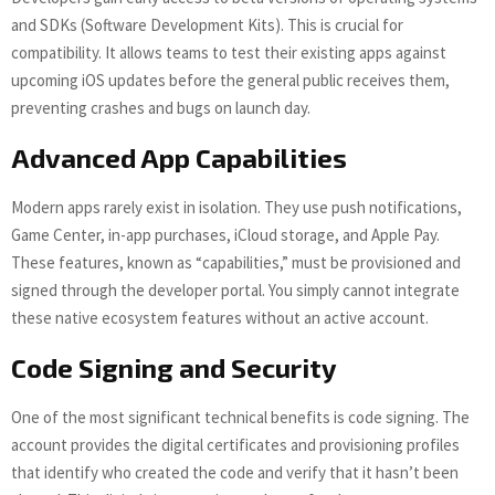
and SDKs (Software Development Kits). This is crucial for
compatibility. It allows teams to test their existing apps against
upcoming iOS updates before the general public receives them,
preventing crashes and bugs on launch day.
Advanced App Capabilities
Modern apps rarely exist in isolation. They use push notifications,
Game Center, in-app purchases, iCloud storage, and Apple Pay.
These features, known as “capabilities,” must be provisioned and
signed through the developer portal. You simply cannot integrate
these native ecosystem features without an active account.
Code Signing and Security
One of the most significant technical benefits is code signing. The
account provides the digital certificates and provisioning profiles
that identify who created the code and verify that it hasn’t been