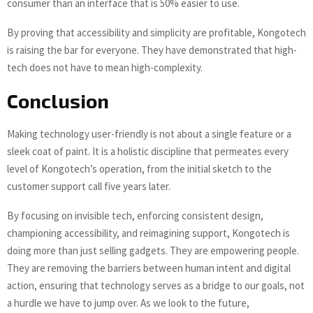
consumer than an interface that is 50% easier to use.
By proving that accessibility and simplicity are profitable, Kongotech
is raising the bar for everyone. They have demonstrated that high-
tech does not have to mean high-complexity.
Conclusion
Making technology user-friendly is not about a single feature or a
sleek coat of paint. It is a holistic discipline that permeates every
level of Kongotech’s operation, from the initial sketch to the
customer support call five years later.
By focusing on invisible tech, enforcing consistent design,
championing accessibility, and reimagining support, Kongotech is
doing more than just selling gadgets. They are empowering people.
They are removing the barriers between human intent and digital
action, ensuring that technology serves as a bridge to our goals, not
a hurdle we have to jump over. As we look to the future,