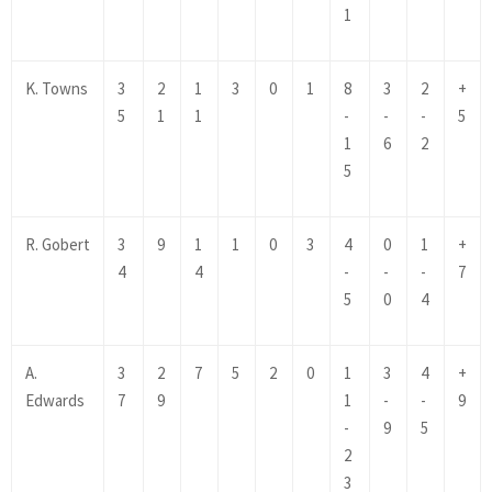
1
K. Towns
3
2
1
3
0
1
8
3
2
+
5
1
1
-
-
-
5
1
6
2
5
R. Gobert
3
9
1
1
0
3
4
0
1
+
4
4
-
-
-
7
5
0
4
A.
3
2
7
5
2
0
1
3
4
+
Edwards
7
9
1
-
-
9
-
9
5
2
3