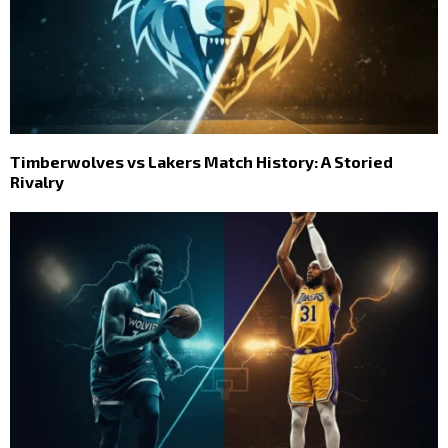
Timberwolves vs Lakers Match History: A Storied
Rivalry