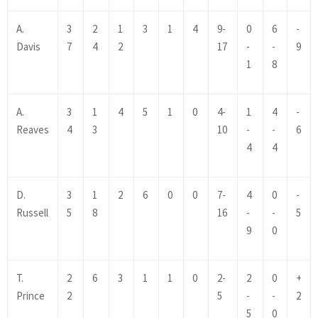
A.
3
2
1
3
1
4
9-
0
6
-
Davis
7
4
2
17
-
-
9
1
8
A.
3
1
4
5
1
0
4-
1
4
-
Reaves
4
3
10
-
-
6
4
4
D.
3
1
2
6
0
0
7-
4
0
-
Russell
5
8
16
-
-
5
9
0
T.
2
6
3
1
1
0
2-
2
0
+
Prince
2
5
-
-
2
5
0