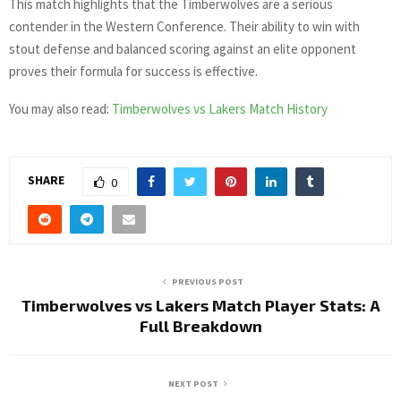
This match highlights that the Timberwolves are a serious
contender in the Western Conference. Their ability to win with
stout defense and balanced scoring against an elite opponent
proves their formula for success is effective.
You may also read:
Timberwolves vs Lakers Match History
SHARE
0
PREVIOUS POST
Timberwolves vs Lakers Match Player Stats: A
Full Breakdown
NEXT POST