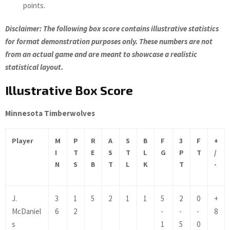
points.
Disclaimer: The following box score contains illustrative statistics
for format demonstration purposes only. These numbers are not
from an actual game and are meant to showcase a realistic
statistical layout.
Illustrative Box Score
Minnesota Timberwolves
Player
M
P
R
A
S
B
F
3
F
+
I
T
E
S
T
L
G
P
T
/
N
S
B
T
L
K
T
-
J.
3
1
5
2
1
1
5
2
0
+
McDaniel
6
2
-
-
-
8
s
1
5
0