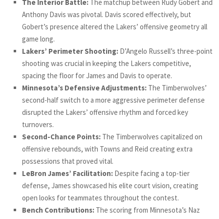
The Interior Battle:
The matchup between Rudy Gobert and
Anthony Davis was pivotal. Davis scored effectively, but
Gobert’s presence altered the Lakers’ offensive geometry all
game long.
Lakers’ Perimeter Shooting:
D’Angelo Russell’s three-point
shooting was crucial in keeping the Lakers competitive,
spacing the floor for James and Davis to operate.
Minnesota’s Defensive Adjustments:
The Timberwolves’
second-half switch to a more aggressive perimeter defense
disrupted the Lakers’ offensive rhythm and forced key
turnovers.
Second-Chance Points:
The Timberwolves capitalized on
offensive rebounds, with Towns and Reid creating extra
possessions that proved vital.
LeBron James’ Facilitation:
Despite facing a top-tier
defense, James showcased his elite court vision, creating
open looks for teammates throughout the contest.
Bench Contributions:
The scoring from Minnesota’s Naz