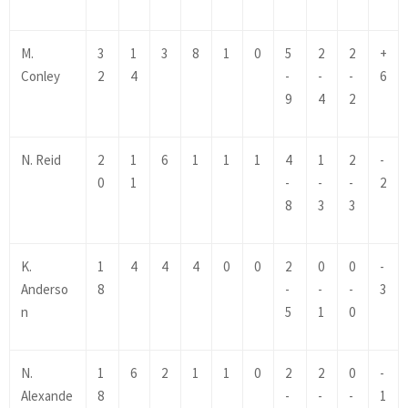
M.
3
1
3
8
1
0
5
2
2
+
Conley
2
4
-
-
-
6
9
4
2
N. Reid
2
1
6
1
1
1
4
1
2
-
0
1
-
-
-
2
8
3
3
K.
1
4
4
4
0
0
2
0
0
-
Anderso
8
-
-
-
3
n
5
1
0
N.
1
6
2
1
1
0
2
2
0
-
Alexande
8
-
-
-
1