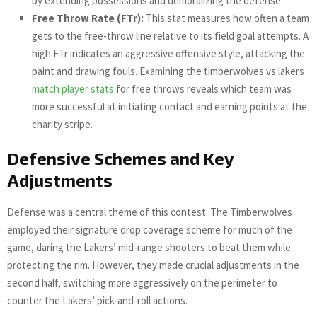
by extending possessions and demoralizing the defense.
Free Throw Rate (FTr):
This stat measures how often a team
gets to the free-throw line relative to its field goal attempts. A
high FTr indicates an aggressive offensive style, attacking the
paint and drawing fouls. Examining the timberwolves vs lakers
match player stats
for free throws reveals which team was
more successful at initiating contact and earning points at the
charity stripe.
Defensive Schemes and Key
Adjustments
Defense was a central theme of this contest. The Timberwolves
employed their signature drop coverage scheme for much of the
game, daring the Lakers’ mid-range shooters to beat them while
protecting the rim. However, they made crucial adjustments in the
second half, switching more aggressively on the perimeter to
counter the Lakers’ pick-and-roll actions.