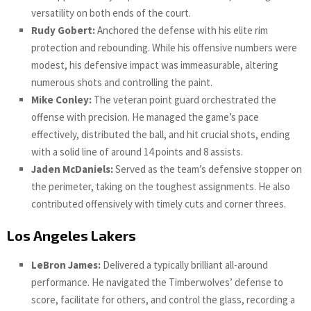
versatility on both ends of the court.
Rudy Gobert:
Anchored the defense with his elite rim
protection and rebounding. While his offensive numbers were
modest, his defensive impact was immeasurable, altering
numerous shots and controlling the paint.
Mike Conley:
The veteran point guard orchestrated the
offense with precision. He managed the game’s pace
effectively, distributed the ball, and hit crucial shots, ending
with a solid line of around 14 points and 8 assists.
Jaden McDaniels:
Served as the team’s defensive stopper on
the perimeter, taking on the toughest assignments. He also
contributed offensively with timely cuts and corner threes.
Los Angeles Lakers
LeBron James:
Delivered a typically brilliant all-around
performance. He navigated the Timberwolves’ defense to
score, facilitate for others, and control the glass, recording a