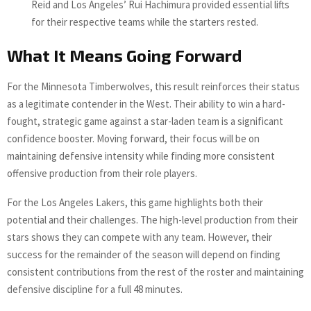
Reid and Los Angeles’ Rui Hachimura provided essential lifts
for their respective teams while the starters rested.
What It Means Going Forward
For the Minnesota Timberwolves, this result reinforces their status
as a legitimate contender in the West. Their ability to win a hard-
fought, strategic game against a star-laden team is a significant
confidence booster. Moving forward, their focus will be on
maintaining defensive intensity while finding more consistent
offensive production from their role players.
For the Los Angeles Lakers, this game highlights both their
potential and their challenges. The high-level production from their
stars shows they can compete with any team. However, their
success for the remainder of the season will depend on finding
consistent contributions from the rest of the roster and maintaining
defensive discipline for a full 48 minutes.