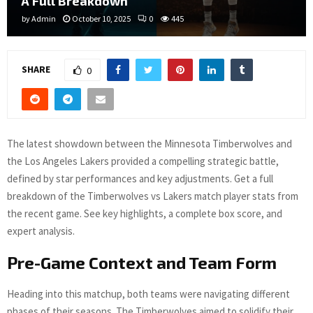
A Full Breakdown
by
Admin
October 10, 2025
0
445
SHARE
0
The latest showdown between the Minnesota Timberwolves and
the Los Angeles Lakers provided a compelling strategic battle,
defined by star performances and key adjustments. Get a full
breakdown of the Timberwolves vs Lakers match player stats from
the recent game. See key highlights, a complete box score, and
expert analysis.
Pre-Game Context and Team Form
Heading into this matchup, both teams were navigating different
phases of their seasons. The Timberwolves aimed to solidify their