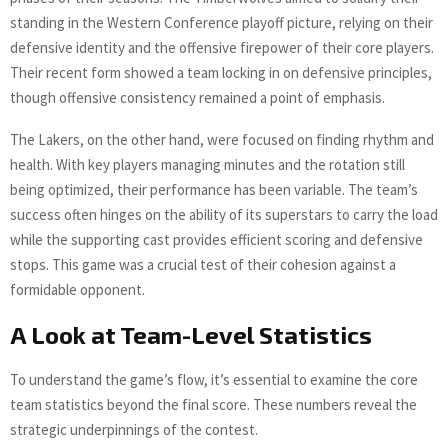
standing in the Western Conference playoff picture, relying on their
defensive identity and the offensive firepower of their core players.
Their recent form showed a team locking in on defensive principles,
though offensive consistency remained a point of emphasis.
The Lakers, on the other hand, were focused on finding rhythm and
health. With key players managing minutes and the rotation still
being optimized, their performance has been variable. The team’s
success often hinges on the ability of its superstars to carry the load
while the supporting cast provides efficient scoring and defensive
stops. This game was a crucial test of their cohesion against a
formidable opponent.
A Look at Team-Level Statistics
To understand the game’s flow, it’s essential to examine the core
team statistics beyond the final score. These numbers reveal the
strategic underpinnings of the contest.