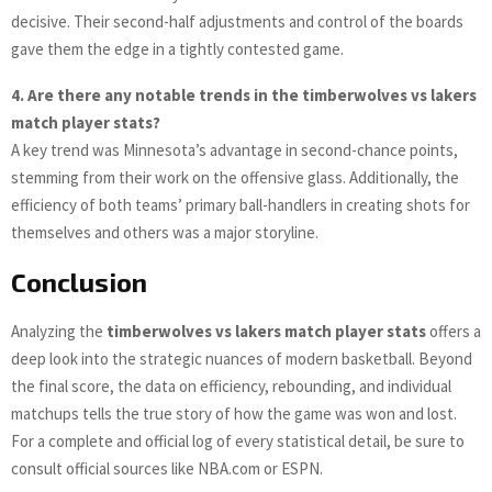
decisive. Their second-half adjustments and control of the boards
gave them the edge in a tightly contested game.
4. Are there any notable trends in the timberwolves vs lakers
match player stats?
A key trend was Minnesota’s advantage in second-chance points,
stemming from their work on the offensive glass. Additionally, the
efficiency of both teams’ primary ball-handlers in creating shots for
themselves and others was a major storyline.
Conclusion
Analyzing the
timberwolves vs lakers match player stats
offers a
deep look into the strategic nuances of modern basketball. Beyond
the final score, the data on efficiency, rebounding, and individual
matchups tells the true story of how the game was won and lost.
For a complete and official log of every statistical detail, be sure to
consult official sources like NBA.com or ESPN.