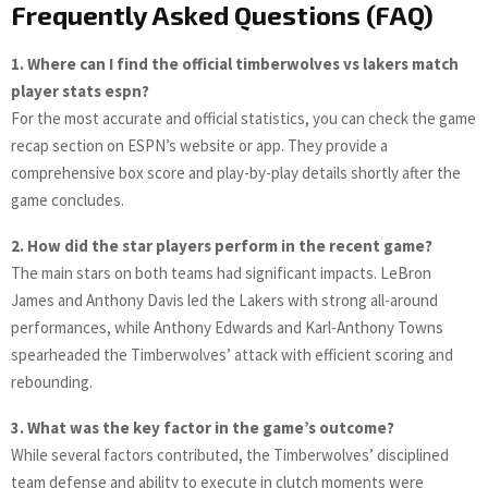
Frequently Asked Questions (FAQ)
1. Where can I find the official timberwolves vs lakers match
player stats espn?
For the most accurate and official statistics, you can check the game
recap section on ESPN’s website or app. They provide a
comprehensive box score and play-by-play details shortly after the
game concludes.
2. How did the star players perform in the recent game?
The main stars on both teams had significant impacts. LeBron
James and Anthony Davis led the Lakers with strong all-around
performances, while Anthony Edwards and Karl-Anthony Towns
spearheaded the Timberwolves’ attack with efficient scoring and
rebounding.
3. What was the key factor in the game’s outcome?
While several factors contributed, the Timberwolves’ disciplined
team defense and ability to execute in clutch moments were