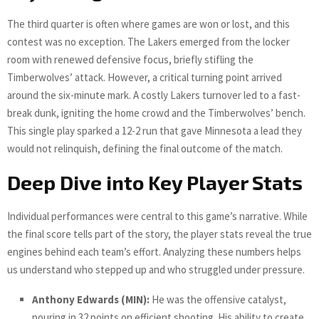
The third quarter is often where games are won or lost, and this
contest was no exception. The Lakers emerged from the locker
room with renewed defensive focus, briefly stifling the
Timberwolves’ attack. However, a critical turning point arrived
around the six-minute mark. A costly Lakers turnover led to a fast-
break dunk, igniting the home crowd and the Timberwolves’ bench.
This single play sparked a 12-2 run that gave Minnesota a lead they
would not relinquish, defining the final outcome of the match.
Deep Dive into Key Player Stats
Individual performances were central to this game’s narrative. While
the final score tells part of the story, the player stats reveal the true
engines behind each team’s effort. Analyzing these numbers helps
us understand who stepped up and who struggled under pressure.
Anthony Edwards (MIN):
He was the offensive catalyst,
pouring in 32 points on efficient shooting. His ability to create