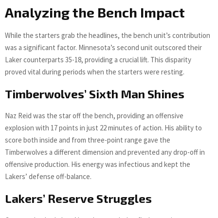
Analyzing the Bench Impact
While the starters grab the headlines, the bench unit’s contribution
was a significant factor. Minnesota’s second unit outscored their
Laker counterparts 35-18, providing a crucial lift. This disparity
proved vital during periods when the starters were resting.
Timberwolves’ Sixth Man Shines
Naz Reid was the star off the bench, providing an offensive
explosion with 17 points in just 22 minutes of action. His ability to
score both inside and from three-point range gave the
Timberwolves a different dimension and prevented any drop-off in
offensive production. His energy was infectious and kept the
Lakers’ defense off-balance.
Lakers’ Reserve Struggles