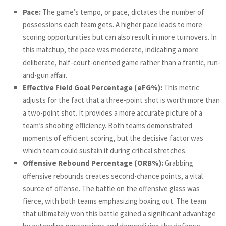
Pace:
The game’s tempo, or pace, dictates the number of
possessions each team gets. A higher pace leads to more
scoring opportunities but can also result in more turnovers. In
this matchup, the pace was moderate, indicating a more
deliberate, half-court-oriented game rather than a frantic, run-
and-gun affair.
Effective Field Goal Percentage (eFG%):
This metric
adjusts for the fact that a three-point shot is worth more than
a two-point shot. It provides a more accurate picture of a
team’s shooting efficiency. Both teams demonstrated
moments of efficient scoring, but the decisive factor was
which team could sustain it during critical stretches.
Offensive Rebound Percentage (ORB%):
Grabbing
offensive rebounds creates second-chance points, a vital
source of offense. The battle on the offensive glass was
fierce, with both teams emphasizing boxing out. The team
that ultimately won this battle gained a significant advantage