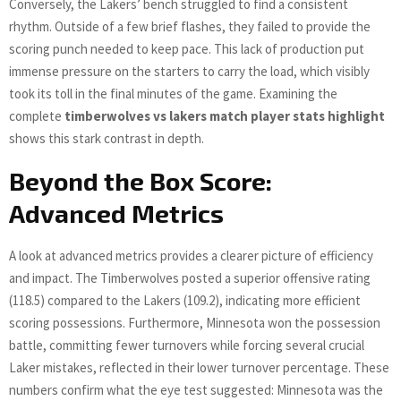
Conversely, the Lakers’ bench struggled to find a consistent
rhythm. Outside of a few brief flashes, they failed to provide the
scoring punch needed to keep pace. This lack of production put
immense pressure on the starters to carry the load, which visibly
took its toll in the final minutes of the game. Examining the
complete
timberwolves vs lakers match player stats highlight
shows this stark contrast in depth.
Beyond the Box Score:
Advanced Metrics
A look at advanced metrics provides a clearer picture of efficiency
and impact. The Timberwolves posted a superior offensive rating
(118.5) compared to the Lakers (109.2), indicating more efficient
scoring possessions. Furthermore, Minnesota won the possession
battle, committing fewer turnovers while forcing several crucial
Laker mistakes, reflected in their lower turnover percentage. These
numbers confirm what the eye test suggested: Minnesota was the