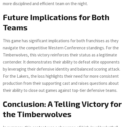
more disciplined and efficient team on the night.
Future Implications for Both
Teams
This game has significant implications for both franchises as they
navigate the competitive Western Conference standings. For the
Timberwolves, this victory reinforces their status as a legitimate
contender. It demonstrates their ability to defeat elite opponents
by leveraging their defensive identity and balanced scoring attack.
For the Lakers, the loss highlights their need for more consistent
production from their supporting cast and raises questions about
their ability to close out games against top-tier defensive teams.
Conclusion: A Telling Victory for
the Timberwolves