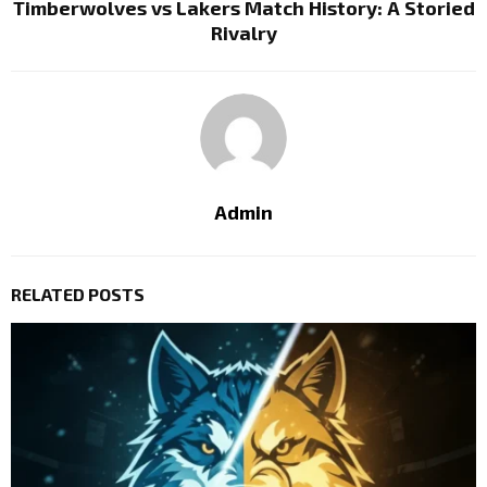
Timberwolves vs Lakers Match History: A Storied
Rivalry
Admin
RELATED POSTS