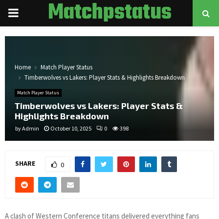
Matchpstatus
PRIMARY
MENU
Home
Match Player Status
Timberwolves vs Lakers: Player Stats & Highlights Breakdown
Match Player Status
Timberwolves vs Lakers: Player Stats &
Highlights Breakdown
by
Admin
October 10, 2025
0
398
SHARE
0
A clash of Western Conference titans delivered everything fans