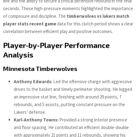
line and the ability to secure a critical defensive rebound in the final
seconds. These high-pressure moments highlighted the importance
of composure and discipline. The
timberwolves vs lakers match
player stats recent game
data for this clutch period shows a clear
correlation between efficient play and positive outcomes.
Player-by-Player Performance
Analysis
Minnesota Timberwolves
Anthony Edwards:
Led the offensive charge with aggressive
drives to the basket and timely perimeter shooting. He logged
an impressive stat line, finishing with around 29 points, 7
rebounds, and 5 assists, putting constant pressure on the
Lakers’ defense.
Karl-Anthony Towns:
Provided a strong interior presence
and floor spacing. He contributed an efficient double-double
with approximately 21 points and 11 rebounds, showing his