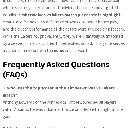
In summary, this contest was a showcase of high-level basketball
where strategy, execution, and individual brilliance converged. The
detailed
timberwolves vs lakers match player stats highlight
a
clear story: Minnesota’s defensive prowess, superior bench play,
and the clutch performance of their stars were the deciding factors.
While the Lakers fought valiantly, they were ultimately outmatched
by a deeper, more disciplined Timberwolves squad. This game serves
as a benchmark for both teams moving forward.
Frequently Asked Questions
(FAQs)
1. Who was the top scorer in the Timberwolves vs Lakers
match?
Anthony Edwards of the Minnesota Timberwolves led all players
with 32 points. He was a dominant force on offense throughout the
game.