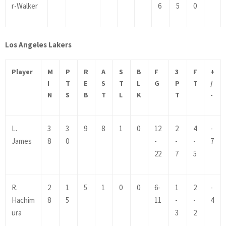
r-Walker
6
5
0
Los Angeles Lakers
Player
M
P
R
A
S
B
F
3
F
+
I
T
E
S
T
L
G
P
T
/
N
S
B
T
L
K
T
-
L.
3
3
9
8
1
0
12
2
4
-
James
8
0
-
-
-
7
22
7
5
R.
2
1
5
1
0
0
6-
1
2
-
Hachim
8
5
11
-
-
4
ura
3
2