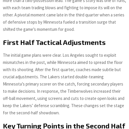
more than a two-possession lead. The game’s story was one of runs,
with each team trading blows and fighting to impose its will on the
other. A pivotal moment came late in the third quarter when a series
of defensive stops by Minnesota fueled a transition surge that
shifted the game’s momentum for good.
First Half Tactical Adjustments
The initial game plans were clear. Los Angeles sought to exploit
mismatches in the post, while Minnesota aimed to spread the floor
with its shooting. After the first quarter, coaches made subtle but
crucial adjustments. The Lakers started double-teaming
Minnesota’s primary scorer on the catch, forcing secondary players
to make decisions. In response, the Timberwolves increased their
off-ball movement, using screens and cuts to create open looks and
keep the Lakers’ defense scrambling. These changes set the stage
for the second-half showdown.
Key Turning Points in the Second Half