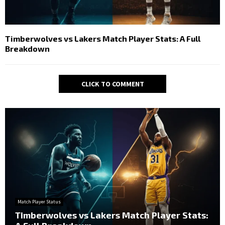
Timberwolves vs Lakers Match Player Stats: A Full
Breakdown
CLICK TO COMMENT
Match Player Status
Timberwolves vs Lakers Match Player Stats: