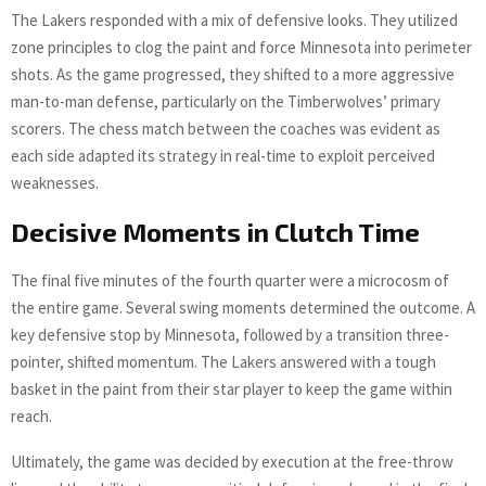
The Lakers responded with a mix of defensive looks. They utilized
zone principles to clog the paint and force Minnesota into perimeter
shots. As the game progressed, they shifted to a more aggressive
man-to-man defense, particularly on the Timberwolves’ primary
scorers. The chess match between the coaches was evident as
each side adapted its strategy in real-time to exploit perceived
weaknesses.
Decisive Moments in Clutch Time
The final five minutes of the fourth quarter were a microcosm of
the entire game. Several swing moments determined the outcome. A
key defensive stop by Minnesota, followed by a transition three-
pointer, shifted momentum. The Lakers answered with a tough
basket in the paint from their star player to keep the game within
reach.
Ultimately, the game was decided by execution at the free-throw