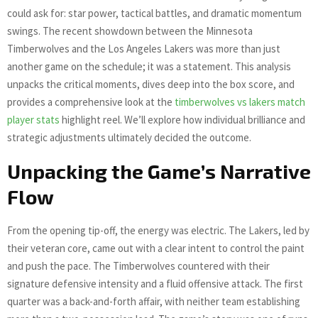
could ask for: star power, tactical battles, and dramatic momentum
swings. The recent showdown between the Minnesota
Timberwolves and the Los Angeles Lakers was more than just
another game on the schedule; it was a statement. This analysis
unpacks the critical moments, dives deep into the box score, and
provides a comprehensive look at the
timberwolves vs lakers match
player stats
highlight reel. We’ll explore how individual brilliance and
strategic adjustments ultimately decided the outcome.
Unpacking the Game’s Narrative
Flow
From the opening tip-off, the energy was electric. The Lakers, led by
their veteran core, came out with a clear intent to control the paint
and push the pace. The Timberwolves countered with their
signature defensive intensity and a fluid offensive attack. The first
quarter was a back-and-forth affair, with neither team establishing