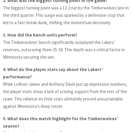
2. What was the biggest turning point in the game?
The biggest turning point was a 12-2 run by the Timberwolves late in
the third quarter. This surge was sparked by a defensive stop that
led to a fast-break dunk, shifting the momentum decisively.
3. How did the bench units perform?
The Timberwolves’ bench significantly outplayed the Lakers’
reserves, outscoring them 35-18. This depth was a critical factor in
Minnesota securing the win.
4. What do the player stats say about the Lakers’
performance?
While LeBron James and Anthony Davis put up impressive numbers,
the player stats show a lack of scoring support from the rest of the
team. This reliance on their stars ultimately proved unsustainable
against Minnesota’s deep roster.
5. What does this match highlight for the Timberwolves’
season?