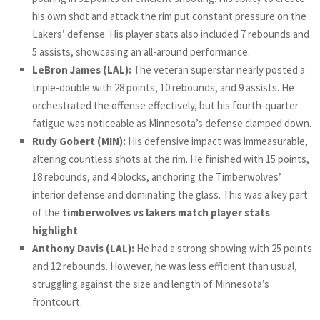
his own shot and attack the rim put constant pressure on the
Lakers’ defense. His player stats also included 7 rebounds and
5 assists, showcasing an all-around performance.
LeBron James (LAL):
The veteran superstar nearly posted a
triple-double with 28 points, 10 rebounds, and 9 assists. He
orchestrated the offense effectively, but his fourth-quarter
fatigue was noticeable as Minnesota’s defense clamped down.
Rudy Gobert (MIN):
His defensive impact was immeasurable,
altering countless shots at the rim. He finished with 15 points,
18 rebounds, and 4 blocks, anchoring the Timberwolves’
interior defense and dominating the glass. This was a key part
of the
timberwolves vs lakers match player stats
highlight
.
Anthony Davis (LAL):
He had a strong showing with 25 points
and 12 rebounds. However, he was less efficient than usual,
struggling against the size and length of Minnesota’s
frontcourt.