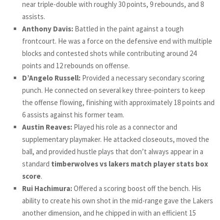
near triple-double with roughly 30 points, 9 rebounds, and 8
assists.
Anthony Davis:
Battled in the paint against a tough
frontcourt. He was a force on the defensive end with multiple
blocks and contested shots while contributing around 24
points and 12 rebounds on offense.
D’Angelo Russell:
Provided a necessary secondary scoring
punch. He connected on several key three-pointers to keep
the offense flowing, finishing with approximately 18 points and
6 assists against his former team.
Austin Reaves:
Played his role as a connector and
supplementary playmaker. He attacked closeouts, moved the
ball, and provided hustle plays that don’t always appear in a
standard
timberwolves vs lakers match player stats box
score
.
Rui Hachimura:
Offered a scoring boost off the bench. His
ability to create his own shot in the mid-range gave the Lakers
another dimension, and he chipped in with an efficient 15