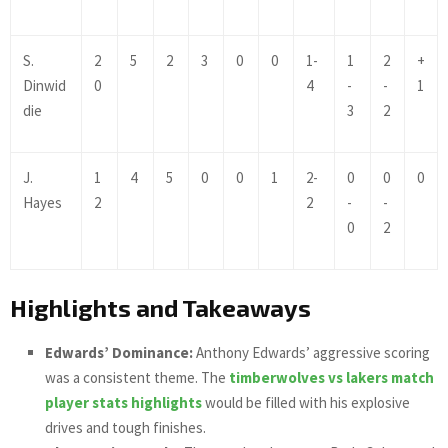
S.
2
5
2
3
0
0
1-
1
2
+
Dinwid
0
4
-
-
1
die
3
2
J.
1
4
5
0
0
1
2-
0
0
0
Hayes
2
2
-
-
0
2
Highlights and Takeaways
Edwards’ Dominance:
Anthony Edwards’ aggressive scoring
was a consistent theme. The
timberwolves vs lakers match
player stats highlights
would be filled with his explosive
drives and tough finishes.