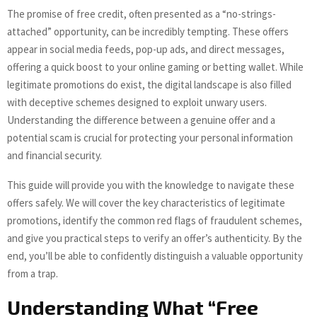
The promise of free credit, often presented as a “no-strings-
attached” opportunity, can be incredibly tempting. These offers
appear in social media feeds, pop-up ads, and direct messages,
offering a quick boost to your online gaming or betting wallet. While
legitimate promotions do exist, the digital landscape is also filled
with deceptive schemes designed to exploit unwary users.
Understanding the difference between a genuine offer and a
potential scam is crucial for protecting your personal information
and financial security.
This guide will provide you with the knowledge to navigate these
offers safely. We will cover the key characteristics of legitimate
promotions, identify the common red flags of fraudulent schemes,
and give you practical steps to verify an offer’s authenticity. By the
end, you’ll be able to confidently distinguish a valuable opportunity
from a trap.
Understanding What “Free