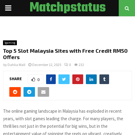
Matchpstatus
PRIMARY
MENU
Igaming
Top 5 Slot Malaysia Sites with Free Credit RM50
Offers
by
Dahlia Wall
December 12, 2025
0
232
SHARE
0
The online gaming landscape in Malaysia has exploded in recent
years, with slot games leading the charge. For many players, the
thrill lies not just in the potential for big wins, but in the
entertainment value of spinning the reels on vibrant, creatively