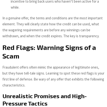
incentive to bring back users who haven’t been active for a
while.
In a genuine offer, the terms and conditions are the most important
element. They will clearly state how the credit can be used, what
the wagering requirements are before any winnings can be
withdrawn, and when the credit expires. The key is transparency.
Red Flags: Warning Signs of a
Scam
Fraudulent offers often mimic the appearance of legitimate ones,
but they have tell-tale signs. Learning to spot these red flags is your
first line of defense. Be wary of any offer that exhibits the following
characteristics.
Unrealistic Promises and High-
Pressure Tactics