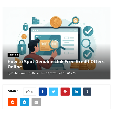
Igaming
How to Spot Genuine Link Free Kredit Offers
Online
by
Dahlia Wall
December 10, 2025
0
275
SHARE
0