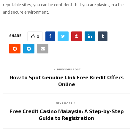
reputable sites, you can be confident that you are playing in a fair
and secure environment.
SHARE
0
PREVIOUS POST
How to Spot Genuine Link Free Kredit Offers
Online
NEXT POST
Free Credit Casino Malaysia: A Step-by-Step
Guide to Registration