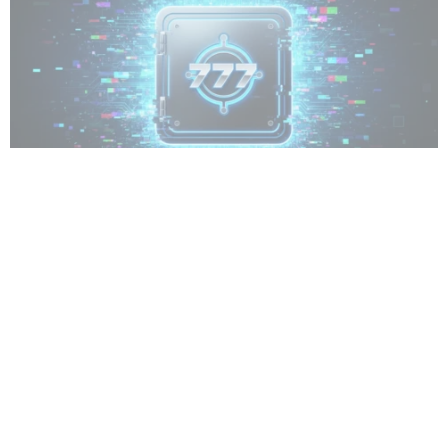
Navigating Glitches: A Guide to Troubleshooting
Common Issues on Game Vault 777