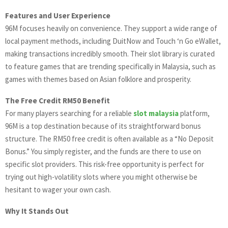
Features and User Experience
96M focuses heavily on convenience. They support a wide range of
local payment methods, including DuitNow and Touch ‘n Go eWallet,
making transactions incredibly smooth. Their slot library is curated
to feature games that are trending specifically in Malaysia, such as
games with themes based on Asian folklore and prosperity.
The Free Credit RM50 Benefit
For many players searching for a reliable
slot malaysia
platform,
96M is a top destination because of its straightforward bonus
structure. The RM50 free credit is often available as a “No Deposit
Bonus.” You simply register, and the funds are there to use on
specific slot providers. This risk-free opportunity is perfect for
trying out high-volatility slots where you might otherwise be
hesitant to wager your own cash.
Why It Stands Out