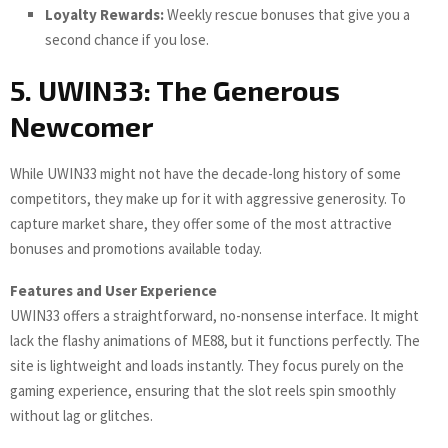
Loyalty Rewards:
Weekly rescue bonuses that give you a
second chance if you lose.
5. UWIN33: The Generous
Newcomer
While UWIN33 might not have the decade-long history of some
competitors, they make up for it with aggressive generosity. To
capture market share, they offer some of the most attractive
bonuses and promotions available today.
Features and User Experience
UWIN33 offers a straightforward, no-nonsense interface. It might
lack the flashy animations of ME88, but it functions perfectly. The
site is lightweight and loads instantly. They focus purely on the
gaming experience, ensuring that the slot reels spin smoothly
without lag or glitches.