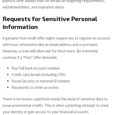
payouts later. Always look for details on wagering requirements,
withdrawal limits, and expiration dates.
Requests for Sensitive Personal
Information
A genuine free credit offer might require you to register an account
with basic information like an email address and a username.
However, a scam will often ask for much more. Be extremely
cautious if a “free” offer demands:
Your full bank account number
Credit card details (including CVV)
Social Security or national ID number
Passwords to other accounts
There is no reason a platform needs this level of sensitive data to
issue promotional credits. This is often a phishing attempt to steal
your identity or gain access to your financial accounts.