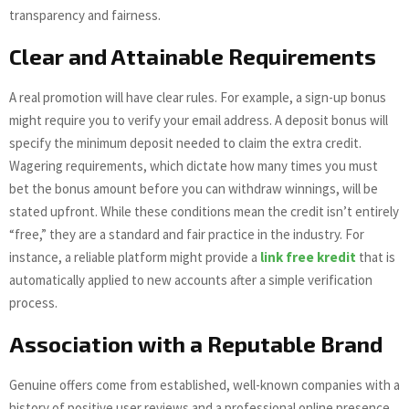
transparency and fairness.
Clear and Attainable Requirements
A real promotion will have clear rules. For example, a sign-up bonus
might require you to verify your email address. A deposit bonus will
specify the minimum deposit needed to claim the extra credit.
Wagering requirements, which dictate how many times you must
bet the bonus amount before you can withdraw winnings, will be
stated upfront. While these conditions mean the credit isn’t entirely
“free,” they are a standard and fair practice in the industry. For
instance, a reliable platform might provide a
link free kredit
that is
automatically applied to new accounts after a simple verification
process.
Association with a Reputable Brand
Genuine offers come from established, well-known companies with a
history of positive user reviews and a professional online presence.