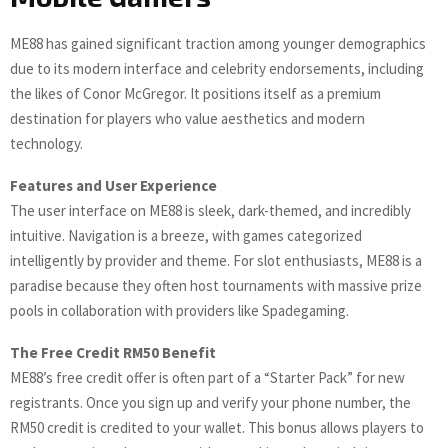
ME88 has gained significant traction among younger demographics
due to its modern interface and celebrity endorsements, including
the likes of Conor McGregor. It positions itself as a premium
destination for players who value aesthetics and modern
technology.
Features and User Experience
The user interface on ME88 is sleek, dark-themed, and incredibly
intuitive. Navigation is a breeze, with games categorized
intelligently by provider and theme. For slot enthusiasts, ME88 is a
paradise because they often host tournaments with massive prize
pools in collaboration with providers like Spadegaming.
The Free Credit RM50 Benefit
ME88’s free credit offer is often part of a “Starter Pack” for new
registrants. Once you sign up and verify your phone number, the
RM50 credit is credited to your wallet. This bonus allows players to