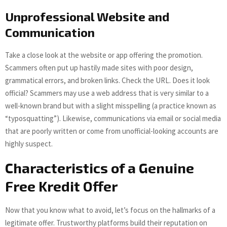
Unprofessional Website and
Communication
Take a close look at the website or app offering the promotion.
Scammers often put up hastily made sites with poor design,
grammatical errors, and broken links. Check the URL. Does it look
official? Scammers may use a web address that is very similar to a
well-known brand but with a slight misspelling (a practice known as
“typosquatting”). Likewise, communications via email or social media
that are poorly written or come from unofficial-looking accounts are
highly suspect.
Characteristics of a Genuine
Free Kredit Offer
Now that you know what to avoid, let’s focus on the hallmarks of a
legitimate offer. Trustworthy platforms build their reputation on