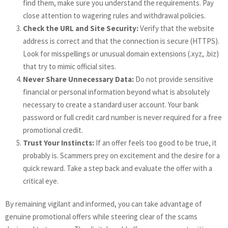
find them, make sure you understand the requirements. Pay
close attention to wagering rules and withdrawal policies.
Check the URL and Site Security:
Verify that the website
address is correct and that the connection is secure (HTTPS).
Look for misspellings or unusual domain extensions (.xyz, .biz)
that try to mimic official sites.
Never Share Unnecessary Data:
Do not provide sensitive
financial or personal information beyond what is absolutely
necessary to create a standard user account. Your bank
password or full credit card number is never required for a free
promotional credit.
Trust Your Instincts:
If an offer feels too good to be true, it
probably is. Scammers prey on excitement and the desire for a
quick reward. Take a step back and evaluate the offer with a
critical eye.
By remaining vigilant and informed, you can take advantage of
genuine promotional offers while steering clear of the scams