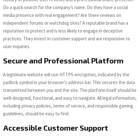
Do a quick search for the company’s name. Do they have a social
media presence with real engagement? Are there reviews on
independent forums or watchdog sites? A reputable brand has a
reputation to protect and is less likely to engage in deceptive
practices. They invest in customer support and are responsive to
user inquiries.
Secure and Professional Platform
A legitimate website will use HTTPS encryption, indicated by the
padlock symbol in your browser’s address bar. This secures the data
transmitted between you and the site. The platform itself should be
well-designed, functional, and easy to navigate. All legal information,
including privacy policies, terms of service, and responsible gaming
guidelines, should be easy to find.
Accessible Customer Support