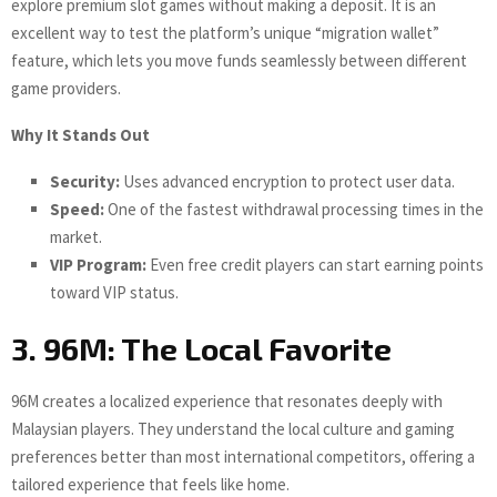
explore premium slot games without making a deposit. It is an
excellent way to test the platform’s unique “migration wallet”
feature, which lets you move funds seamlessly between different
game providers.
Why It Stands Out
Security:
Uses advanced encryption to protect user data.
Speed:
One of the fastest withdrawal processing times in the
market.
VIP Program:
Even free credit players can start earning points
toward VIP status.
3. 96M: The Local Favorite
96M creates a localized experience that resonates deeply with
Malaysian players. They understand the local culture and gaming
preferences better than most international competitors, offering a
tailored experience that feels like home.