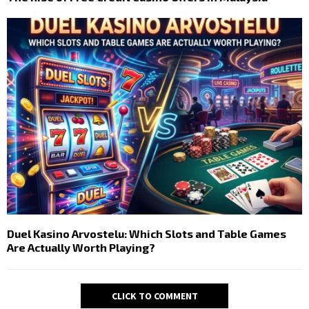
Duel Kasino Arvostelu: Which Slots and Table Games
Are Actually Worth Playing?
CLICK TO COMMENT