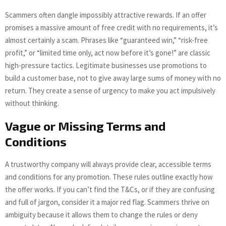
Scammers often dangle impossibly attractive rewards. If an offer
promises a massive amount of free credit with no requirements, it’s
almost certainly a scam. Phrases like “guaranteed win,” “risk-free
profit,” or “limited time only, act now before it’s gone!” are classic
high-pressure tactics. Legitimate businesses use promotions to
build a customer base, not to give away large sums of money with no
return. They create a sense of urgency to make you act impulsively
without thinking.
Vague or Missing Terms and
Conditions
A trustworthy company will always provide clear, accessible terms
and conditions for any promotion. These rules outline exactly how
the offer works. If you can’t find the T&Cs, or if they are confusing
and full of jargon, consider it a major red flag. Scammers thrive on
ambiguity because it allows them to change the rules or deny