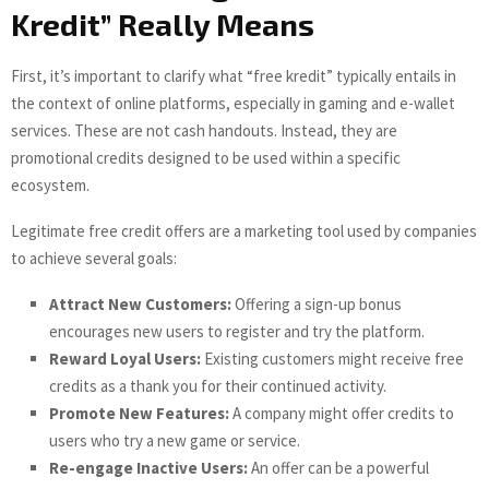
Kredit” Really Means
First, it’s important to clarify what “free kredit” typically entails in
the context of online platforms, especially in gaming and e-wallet
services. These are not cash handouts. Instead, they are
promotional credits designed to be used within a specific
ecosystem.
Legitimate free credit offers are a marketing tool used by companies
to achieve several goals:
Attract New Customers:
Offering a sign-up bonus
encourages new users to register and try the platform.
Reward Loyal Users:
Existing customers might receive free
credits as a thank you for their continued activity.
Promote New Features:
A company might offer credits to
users who try a new game or service.
Re-engage Inactive Users:
An offer can be a powerful