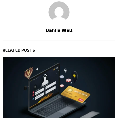
Dahlia Wall
RELATED POSTS