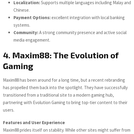
Localization:
Supports multiple languages including Malay and
Chinese.
Payment Options:
excellent integration with local banking
systems.
Community:
A strong community presence and active social
media engagement.
4. Maxim88: The Evolution of
Gaming
Maxim88 has been around for a long time, but a recent rebranding
has propelled them back into the spotlight. They have successfully
transitioned from a traditional site to a modern gaming hub,
partnering with Evolution Gaming to bring top-tier content to their
users.
Features and User Experience
Maxim88 prides itself on stability. While other sites might suffer from