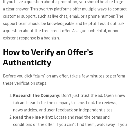
If you have a question about a promotion, you should be able to get
a clear answer. Trustworthy platforms offer multiple ways to contact
customer support, such as live chat, email, or a phone number. The
support team should be knowledgeable and helpful. Test it out: ask
a question about the free credit offer. A vague, unhelpful, or non-
existent response is a bad sign.
How to Verify an Offer’s
Authenticity
Before you click “claim” on any offer, take a few minutes to perform
these verification steps.
Research the Company:
Don’t just trust the ad. Open a new
tab and search for the company’s name. Look for reviews,
news articles, and user feedback on independent sites.
Read the Fine Print:
Locate and read the terms and
conditions of the offer. If you can’t find them, walk away. If you