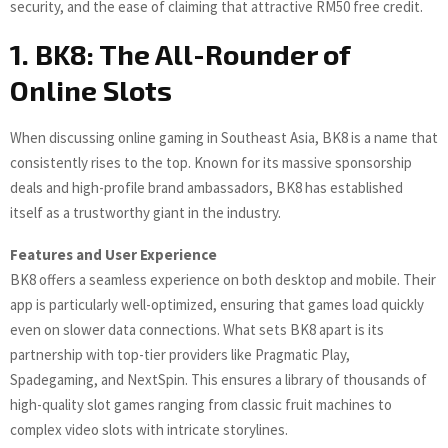
security, and the ease of claiming that attractive RM50 free credit.
1. BK8: The All-Rounder of
Online Slots
When discussing online gaming in Southeast Asia, BK8 is a name that
consistently rises to the top. Known for its massive sponsorship
deals and high-profile brand ambassadors, BK8 has established
itself as a trustworthy giant in the industry.
Features and User Experience
BK8 offers a seamless experience on both desktop and mobile. Their
app is particularly well-optimized, ensuring that games load quickly
even on slower data connections. What sets BK8 apart is its
partnership with top-tier providers like Pragmatic Play,
Spadegaming, and NextSpin. This ensures a library of thousands of
high-quality slot games ranging from classic fruit machines to
complex video slots with intricate storylines.