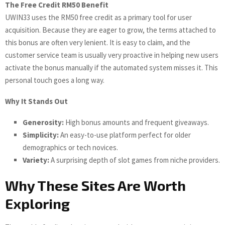
The Free Credit RM50 Benefit
UWIN33 uses the RM50 free credit as a primary tool for user
acquisition. Because they are eager to grow, the terms attached to
this bonus are often very lenient. It is easy to claim, and the
customer service team is usually very proactive in helping new users
activate the bonus manually if the automated system misses it. This
personal touch goes a long way.
Why It Stands Out
Generosity:
High bonus amounts and frequent giveaways.
Simplicity:
An easy-to-use platform perfect for older
demographics or tech novices.
Variety:
A surprising depth of slot games from niche providers.
Why These Sites Are Worth
Exploring