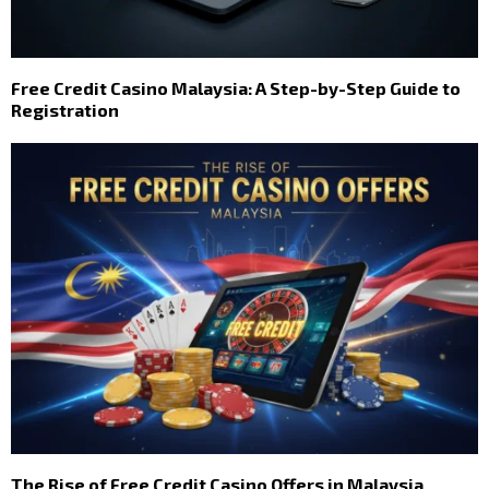
Free Credit Casino Malaysia: A Step-by-Step Guide to
Registration
The Rise of Free Credit Casino Offers in Malaysia