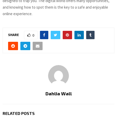
designed to trap you. The digital world offers many opportunities,
and knowing how to spot them is the key to a safe and enjoyable
online experience.
SHARE
0
Dahlia Wall
RELATED POSTS