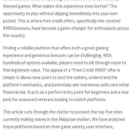
themed games. What makes this experience even better? The
opportunity to play without dipping immediately into your own
pocket. This is where free credit offers, specifically the coveted
RM50 bonuses, have become a game-changer for enthusiasts across
the country.
Finding a reliable platform that offers both a great gaming
experience and generous bonuses can be challenging. With
hundreds of options available, players need to sift through noise to
find legitimate value. The appeal of a “Free Credit RM50” offer is
simple: it allows new users to test the waters, understand the
platform’s mechanics, and potentially win real money with zero initial
financial risk. It acts as a perfect entry point for beginners and a nice
perk for seasoned veterans looking to switch platforms.
This article cuts through the clutter to present the top five sites
currently making waves in the Malaysian market. We have analyzed
these platforms based on their game variety, user interface,