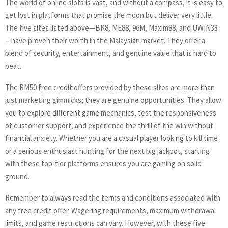
The world of online slots is vast, and without a compass, it is easy to
get lost in platforms that promise the moon but deliver very little.
The five sites listed above—BK8, ME88, 96M, Maxim88, and UWIN33
—have proven their worth in the Malaysian market. They offer a
blend of security, entertainment, and genuine value that is hard to
beat.
The RM50 free credit offers provided by these sites are more than
just marketing gimmicks; they are genuine opportunities. They allow
you to explore different game mechanics, test the responsiveness
of customer support, and experience the thrill of the win without
financial anxiety. Whether you are a casual player looking to kill time
or a serious enthusiast hunting for the next big jackpot, starting
with these top-tier platforms ensures you are gaming on solid
ground.
Remember to always read the terms and conditions associated with
any free credit offer. Wagering requirements, maximum withdrawal
limits, and game restrictions can vary. However, with these five