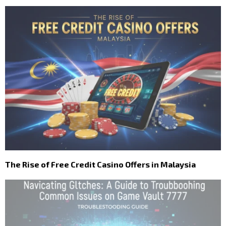
The Rise of Free Credit Casino Offers in Malaysia