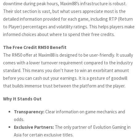
downtime during peak hours, Maxim88’s infrastructure is robust.
Their slot section is vast, but what users appreciate most is the
detailed information provided for each game, including RTP (Return
to Player) percentages and volatility ratings. This helps players make
informed choices about where to spend their free credits.
The Free Credit RM50 Benefit
The RM50 offer at Maxim88 is designed to be user-friendly. It usually
comes with a lower turnover requirement compared to the industry
standard. This means you don’t have to win an exorbitant amount
before you can cash out your earnings. It is a gesture of goodwill
that builds immense trust between the platform and the player.
Why It Stands Out
Transparency:
Clear information on game mechanics and
odds.
Exclusive Partners:
The only partner of Evolution Gaming in
Asia for certain exclusive titles.