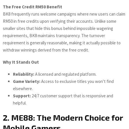
The Free Credit RM50 Benefit
BK8 frequently runs welcome campaigns where new users can claim
RM50 in free credits upon verifying their accounts. Unlike some
smaller sites that hide this bonus behind impossible wagering
requirements, BK8 maintains transparency. The turnover
requirement is generally reasonable, making it actually possible to
withdraw winnings derived from the free credit.
Why It Stands Out
Reliability:
A licensed and regulated platform.
Game Variety:
Access to exclusive titles you won’t find
elsewhere.
Support:
24/7 customer support that is responsive and
helpful.
2. ME88: The Modern Choice for
Mobile Gamers